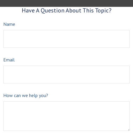
Have A Question About This Topic?
Name
Email
How can we help you?