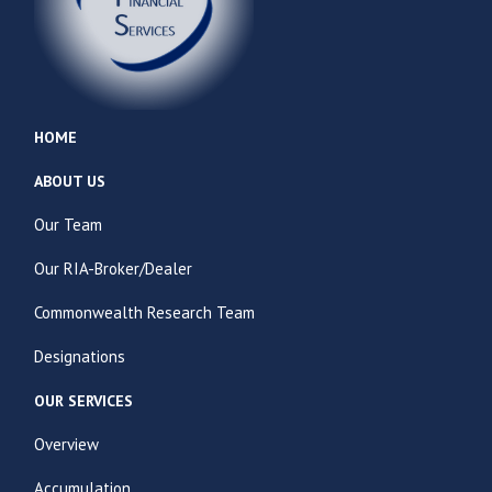
HOME
ABOUT US
Our Team
Our RIA-Broker/Dealer
Commonwealth Research Team
Designations
OUR SERVICES
Overview
Accumulation