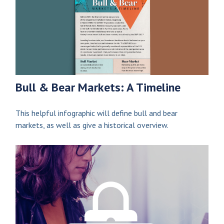
Bull & Bear Markets: A Timeline
This helpful infographic will define bull and bear
markets, as well as give a historical overview.