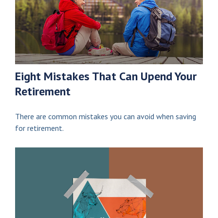
Eight Mistakes That Can Upend Your
Retirement
There are common mistakes you can avoid when saving
for retirement.