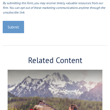
Related Content