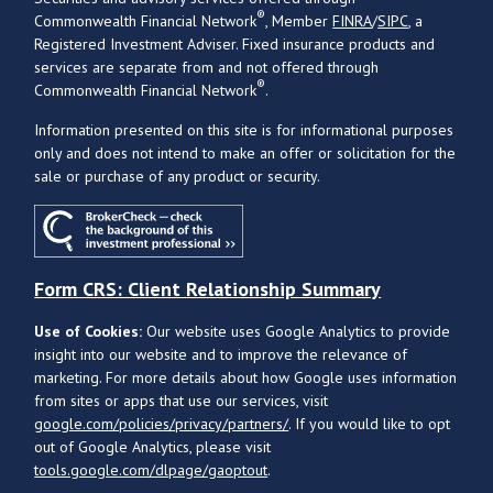
®
Commonwealth Financial Network
, Member
FINRA
/
SIPC
, a
Registered Investment Adviser. Fixed insurance products and
services are separate from and not offered through
®
Commonwealth Financial Network
.
Information presented on this site is for informational purposes
only and does not intend to make an offer or solicitation for the
sale or purchase of any product or security.
Form CRS: Client Relationship Summary
Use of Cookies:
Our website uses Google Analytics to provide
insight into our website and to improve the relevance of
marketing. For more details about how Google uses information
from sites or apps that use our services, visit
google.com/policies/privacy/partners/
. If you would like to opt
out of Google Analytics, please visit
tools.google.com/dlpage/gaoptout
.