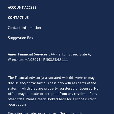
ACCOUNT ACCESS
CONTACT US
Contact Information
Suggestion Box
Ames Financial Services
844 Franklin Street, Suite 6,
Wrentham, MA 02093 |
P
508.384.3111
The Financial Advisor(s) associated with this website may
discuss and/or transact business only with residents of the
states in which they are properly registered or licensed. No
offers may be made or accepted from any resident of any
other state. Please check BrokerCheck for a list of current
registrations.
Securities and advisory services offered through