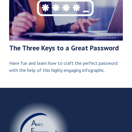
The Three Keys to a Great Password
Have fun and learn how to craft the perfect password
with the help of this highly engaging infographic.