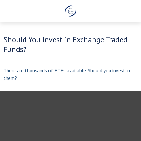
Should You Invest in Exchange Traded
Funds?
There are thousands of ETFs available. Should you invest in
them?