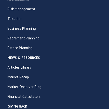
Risk Management
Taxation
Business Planning
Retirement Planning
Estate Planning
NEWS & RESOURCES
Articles Library
Market Recap
Market Observer Blog
Financial Calculators
GIVING BACK