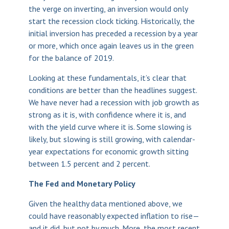
the verge on inverting, an inversion would only
start the recession clock ticking. Historically, the
initial inversion has preceded a recession by a year
or more, which once again leaves us in the green
for the balance of 2019.
Looking at these fundamentals, it’s clear that
conditions are better than the headlines suggest.
We have never had a recession with job growth as
strong as it is, with confidence where it is, and
with the yield curve where it is. Some slowing is
likely, but slowing is still growing, with calendar-
year expectations for economic growth sitting
between 1.5 percent and 2 percent.
The Fed and Monetary Policy
Given the healthy data mentioned above, we
could have reasonably expected inflation to rise—
and it did, but not by much. More, the most recent