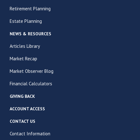
Retirement Planning
Estate Planning
NEWS & RESOURCES
Articles Library
Market Recap
Market Observer Blog
Financial Calculators
GIVING BACK
ACCOUNT ACCESS
CONTACT US
Contact Information