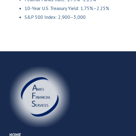
10-Year U.S. Treasury Yield: 1.75%–2.25%
S&P 500 Index: 2,900–3,000
HOME