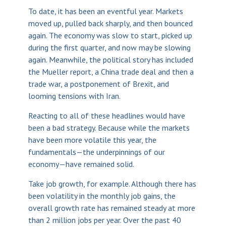
To date, it has been an eventful year. Markets
moved up, pulled back sharply, and then bounced
again. The economy was slow to start, picked up
during the first quarter, and now may be slowing
again. Meanwhile, the political story has included
the Mueller report, a China trade deal and then a
trade war, a postponement of Brexit, and
looming tensions with Iran.
Reacting to all of these headlines would have
been a bad strategy. Because while the markets
have been more volatile this year, the
fundamentals—the underpinnings of our
economy—have remained solid.
Take job growth, for example. Although there has
been volatility in the monthly job gains, the
overall growth rate has remained steady at more
than 2 million jobs per year. Over the past 40