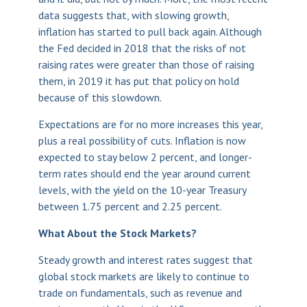
data suggests that, with slowing growth,
inflation has started to pull back again. Although
the Fed decided in 2018 that the risks of not
raising rates were greater than those of raising
them, in 2019 it has put that policy on hold
because of this slowdown.
Expectations are for no more increases this year,
plus a real possibility of cuts. Inflation is now
expected to stay below 2 percent, and longer-
term rates should end the year around current
levels, with the yield on the 10-year Treasury
between 1.75 percent and 2.25 percent.
What About the Stock Markets?
Steady growth and interest rates suggest that
global stock markets are likely to continue to
trade on fundamentals, such as revenue and