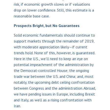
risk, if economic growth slows or if valuations
drop on lower confidence. Still, this estimate is a
reasonable base case.
Prospects Bright, but No Guarantees
Solid economic fundamentals should continue to
support markets through the remainder of 2019,
with moderate appreciation likely—if current
trends hold. None of this, however, is guaranteed.
Here in the U.S., we’ll need to keep an eye on
potential impeachment of the administration by
the Democrat-controlled House; the ongoing
trade war between the U.S. and China; and, most
notably, the upcoming debt ceiling confrontation
between Congress and the administration. Abroad,
we have pending issues in Europe, including Brexit
and Italy, as well as a rising confrontation with
Iran.