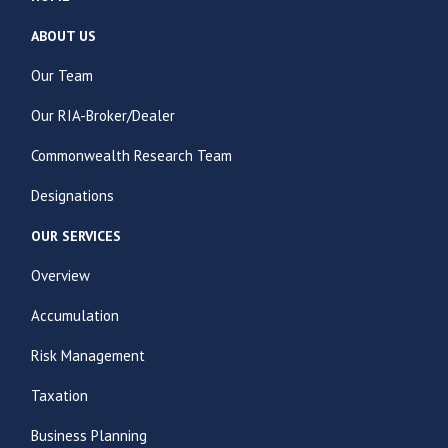
ABOUT US
Our Team
Our RIA-Broker/Dealer
Commonwealth Research Team
Designations
OUR SERVICES
Overview
Accumulation
Risk Management
Taxation
Business Planning