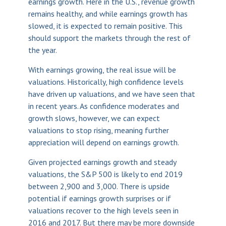
earnings growth. Here in the U.S., revenue growth
remains healthy, and while earnings growth has
slowed, it is expected to remain positive. This
should support the markets through the rest of
the year.
With earnings growing, the real issue will be
valuations. Historically, high confidence levels
have driven up valuations, and we have seen that
in recent years. As confidence moderates and
growth slows, however, we can expect
valuations to stop rising, meaning further
appreciation will depend on earnings growth.
Given projected earnings growth and steady
valuations, the S&P 500 is likely to end 2019
between 2,900 and 3,000. There is upside
potential if earnings growth surprises or if
valuations recover to the high levels seen in
2016 and 2017. But there may be more downside