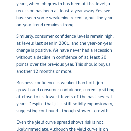
years, when job growth has been at this level, a
recession has been at least a year away. Yes, we
have seen some weakening recently, but the year-
on-year trend remains strong.
Similarly, consumer confidence levels remain high,
at levels last seen in 2001, and the year-on-year
change is positive. We have never had a recession
without a decline in confidence of at least 20
points over the previous year. This should buy us
another 12 months or more.
Business confidence is weaker than both job
growth and consumer confidence, currently sitting
at close to its lowest levels of the past several
years. Despite that, it is still solidly expansionary,
suggesting continued—though slower—growth.
Even the yield curve spread shows risk is not
likely immediate. Although the yield curve is on