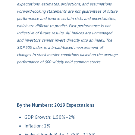
expectations, estimates, projections, and assumptions.
Forward-looking statements are not guarantees of future
performance and involve certain risks and uncertainties,
which are difficult to predict. Past performance is not
indicative of future results. All indices are unmanaged
and investors cannot invest directly into an index. The
S&P 500 Index is a broad-based measurement of
changes in stock market conditions based on the average
performance of 500 widely held common stocks.
By the Numbers: 2019 Expectations
GDP Growth: 1.50%–2%
Inflation: 2%
Federal Funds Rate: 1.75%–2.25%