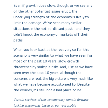
Even if growth does slow, though, or we see any
of the other potential issues erupt, the
underlying strength of the economy is likely to
limit the damage. We’ve seen many similar
situations in the not-so-distant past—and they
didn’t knock the economy or markets off their
paths.
When you look back at the recovery so far, this
scenario is very similar to what we have seen for
most of the past 10 years: slow growth
threatened by multiple risks. And, just as we have
seen over the past 10 years, although the
concerns are real, the big picture is very much like
what we have become accustomed to. Despite
the worries, it’s still not a bad place to be.
Certain sections of this commentary contain forward-
looking statements based on our reasonable