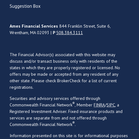
Suggestion Box
Ames Financial Services
844 Franklin Street, Suite 6,
Wrentham, MA 02093 |
P
508.384.3111
The Financial Advisor(s) associated with this website may
discuss and/or transact business only with residents of the
states in which they are properly registered or licensed. No
offers may be made or accepted from any resident of any
other state. Please check BrokerCheck for a list of current
registrations.
Securities and advisory services offered through
®
Commonwealth Financial Network
, Member
FINRA
/
SIPC
, a
Registered Investment Adviser. Fixed insurance products and
services are separate from and not offered through
®
Commonwealth Financial Network
.
Information presented on this site is for informational purposes