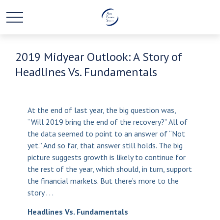
2019 Midyear Outlook: A Story of
Headlines Vs. Fundamentals
At the end of last year, the big question was,
“Will 2019 bring the end of the recovery?” All of
the data seemed to point to an answer of “Not
yet.” And so far, that answer still holds. The big
picture suggests growth is likely to continue for
the rest of the year, which should, in turn, support
the financial markets. But there’s more to the
story . . .
Headlines Vs. Fundamentals