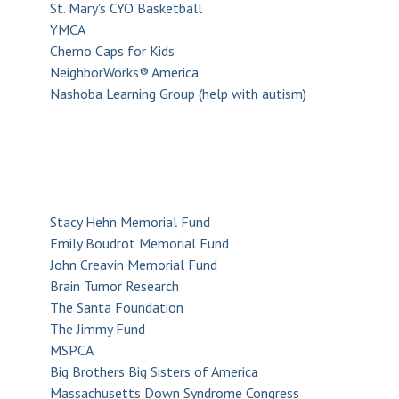
St. Mary's CYO Basketball
YMCA
Chemo Caps for Kids
NeighborWorks® America
Nashoba Learning Group (help with autism)
Stacy Hehn Memorial Fund
Emily Boudrot Memorial Fund
John Creavin Memorial Fund
Brain Tumor Research
The Santa Foundation
The Jimmy Fund
MSPCA
Big Brothers Big Sisters of America
Massachusetts Down Syndrome Congress