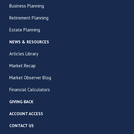
Business Planning
Retirement Planning
Estate Planning
NEWS & RESOURCES
Articles Library
Market Recap
Market Observer Blog
Financial Calculators
GIVING BACK
ACCOUNT ACCESS
CONTACT US