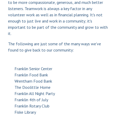
to be more compassionate, generous, and much better
listeners. Teamwork is always a key factor in any
volunteer work as well as in financial planning. It's not
enough to just live and work in a community; it's
important to be part of the community and grow to with
it.
The following are just some of the many ways we've
found to give back to our community:
Franklin Senior Center
Franklin Food Bank
Wrentham Food Bank
The Doolittle Home
Franklin All Night Party
Franklin 4th of July
Franklin Rotary Club
Fiske Library