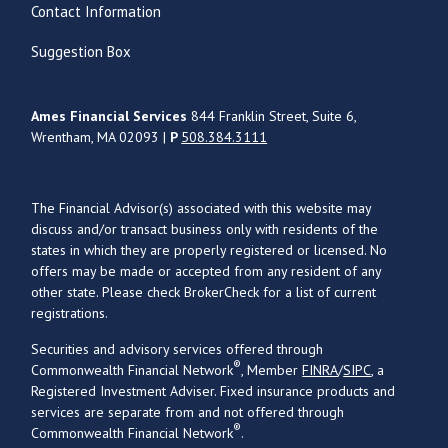
Contact Information
Suggestion Box
Ames Financial Services
844 Franklin Street, Suite 6,
Wrentham, MA 02093 |
P
508.384.3111
The Financial Advisor(s) associated with this website may
discuss and/or transact business only with residents of the
states in which they are properly registered or licensed. No
offers may be made or accepted from any resident of any
other state. Please check BrokerCheck for a list of current
registrations.
Securities and advisory services offered through
®
Commonwealth Financial Network
, Member
FINRA
/
SIPC
, a
Registered Investment Adviser. Fixed insurance products and
services are separate from and not offered through
®
Commonwealth Financial Network
.