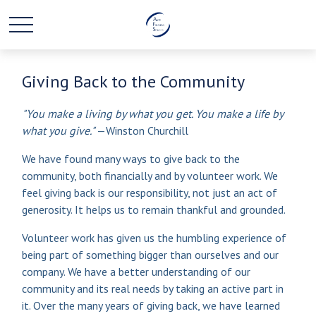
Giving Back to the Community
"You make a living by what you get. You make a life by
what you give."
—Winston Churchill
We have found many ways to give back to the
community, both financially and by volunteer work. We
feel giving back is our responsibility, not just an act of
generosity. It helps us to remain thankful and grounded.
Volunteer work has given us the humbling experience of
being part of something bigger than ourselves and our
company. We have a better understanding of our
community and its real needs by taking an active part in
it. Over the many years of giving back, we have learned