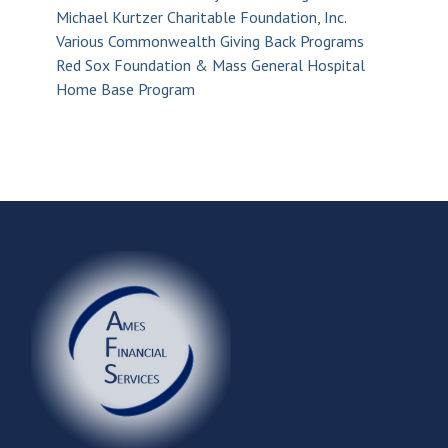
Michael Kurtzer Charitable Foundation, Inc.
Various Commonwealth Giving Back Programs
Red Sox Foundation & Mass General Hospital
Home Base Program