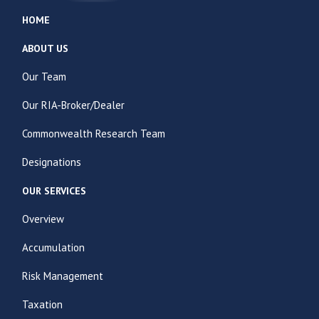
HOME
ABOUT US
Our Team
Our RIA-Broker/Dealer
Commonwealth Research Team
Designations
OUR SERVICES
Overview
Accumulation
Risk Management
Taxation