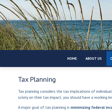
HOME
ABOUT US
O
Tax Planning
Tax planning considers the tax implications of individual
solely on their tax impact, you should have a working k
A major goal of tax planning is
minimizing federal inco