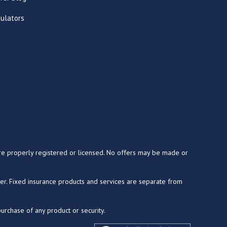
culators
y are properly registered or licensed. No offers may be made or
ser. Fixed insurance products and services are separate from
purchase of any product or security.