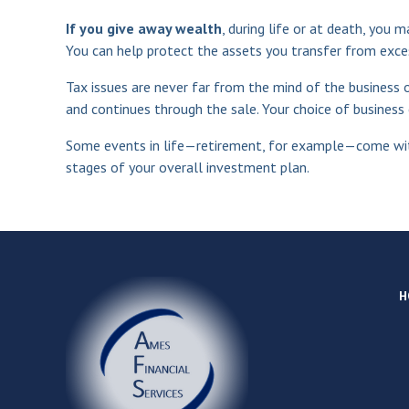
If you give away wealth
, during life or at death, you 
You can help protect the assets you transfer from exce
Tax issues are never far from the mind of the business o
and continues through the sale. Your choice of business e
Some events in life—retirement, for example—come wit
stages of your overall investment plan.
H