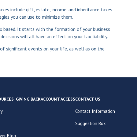
axes include gift, estate, income, and inheritance taxes.
egies you can use to minimize them.
ax based. It starts with the formation of your business
cisions will all have an effect on your tax liability.
f significant events on your life, as well as on the
OURCES
GIVING BACK
ACCOUNT ACCESS
CONTACT US
ry
Contact Information
Suggestion Box
ver Blog