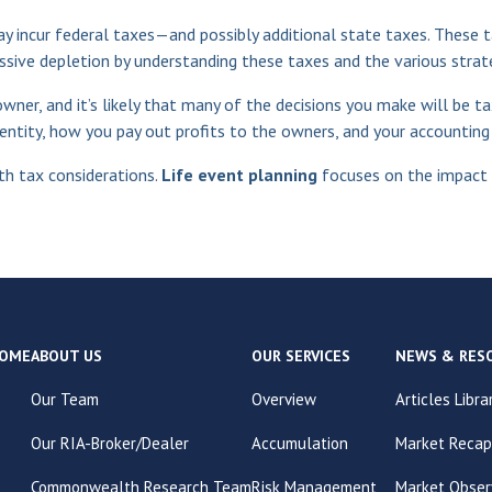
may incur federal taxes—and possibly additional state taxes. These t
ssive depletion by understanding these taxes and the various strat
wner, and it’s likely that many of the decisions you make will be t
ntity, how you pay out profits to the owners, and your accounting de
h tax considerations.
Life event planning
focuses on the impact o
OME
ABOUT US
OUR SERVICES
NEWS & RES
Our Team
Overview
Articles Libra
Our RIA-Broker/Dealer
Accumulation
Market Recap
Commonwealth Research Team
Risk Management
Market Obser