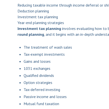
Reducing taxable income through income deferral or shi
Deduction planning
Investment tax planning
Year-end planning strategies
Investment tax planning
involves evaluating how to b
round planning
, and it begins with an in-depth underst
The treatment of wash sales
Tax-exempt investments
Gains and losses
1031 exchanges
Qualified dividends
Option strategies
Tax-deferred investing
Passive income and losses
Mutual fund taxation