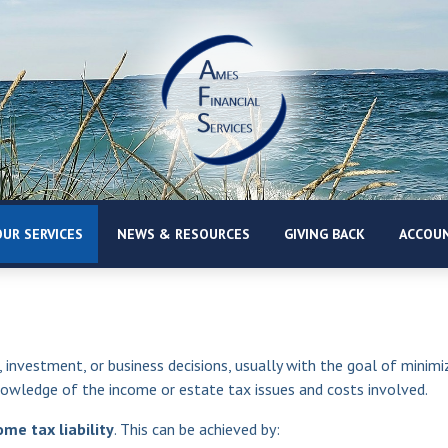
UR SERVICES
NEWS & RESOURCES
GIVING BACK
ACCOUN
, investment, or business decisions, usually with the goal of minimiz
nowledge of the income or estate tax issues and costs involved.
me tax liability
. This can be achieved by: