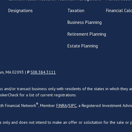
Designations
Taxation
Financial Cal
Business Planning
Retirement Planning
Estate Planning
ham, MA 02093 |
P
508.384.3111
uss and/or transact business only with residents of the states in which the
kerCheck for a list of current registrations.
®
th Financial Network
, Member
FINRA
/
SIPC
, a Registered Investment Advi
s only and does not intend to make an offer or solicitation for the sale or 