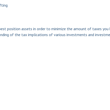
fting
est position assets in order to minimize the amount of taxes you 
anding of the tax implications of various investments and investmen