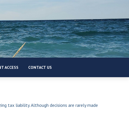
T ACCESS
CONTACT US
ing tax liability. Although decisions are rarely made