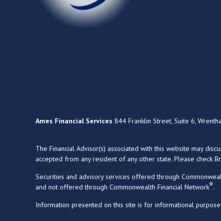
Ames Financial Services
844 Franklin Street, Suite 6, Wrent
The Financial Advisor(s) associated with this website may disc
accepted from any resident of any other state. Please check Bro
Securities and advisory services offered through Commonweal
®
and not offered through Commonwealth Financial Network
.
Information presented on this site is for informational purpose