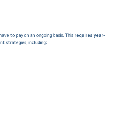
have to pay on an ongoing basis. This
requires year-
t strategies, including: