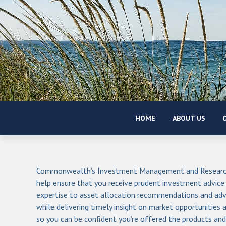
HOME
ABOUT US
O
Commonwealth’s Investment Management and Research
help ensure that you receive prudent investment advice
expertise to asset allocation recommendations and adv
while delivering timely insight on market opportunitie
so you can be confident you’re offered the products and 