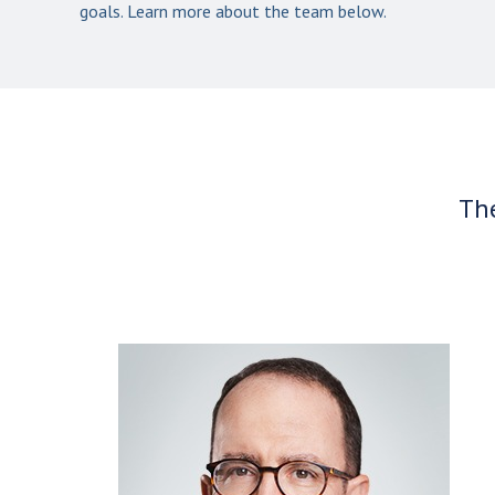
goals. Learn more about the team below.
The