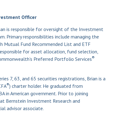
vestment Officer
ian is responsible for oversight of the Investment
 Primary responsibilities include managing the
th Mutual Fund Recommended List and ETF
responsible for asset allocation, fund selection,
®
mmonwealth’s Preferred Portfolio Services
ies 7, 63, and 65 securities registrations, Brian is a
®
CFA
) charter holder. He graduated from
A in American government. Prior to joining
t Bernstein Investment Research and
al advisor associate.