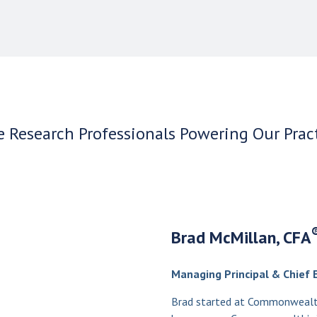
 Research Professionals Powering Our Prac
Brad McMillan, CFA
Managing Principal & Chief 
Brad started at Commonwealth 