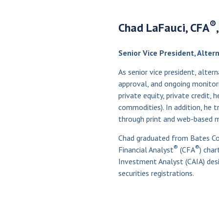
®
Chad LaFauci, CFA
Senior Vice President, Alte
As senior vice president, alter
approval, and ongoing monitorin
private equity, private credit, 
commodities). In addition, he
through print and web-based m
Chad graduated from Bates Col
®
®
Financial Analyst
(CFA
) char
Investment Analyst (CAIA) desi
securities registrations.