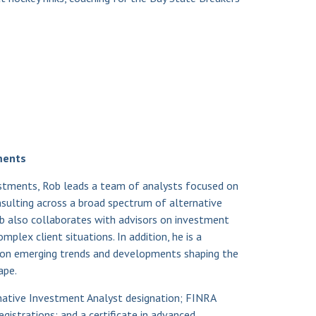
ments
vestments, Rob leads a team of analysts focused on
onsulting across a broad spectrum of alternative
ob also collaborates with advisors on investment
mplex client situations. In addition, he is a
n emerging trends and developments shaping the
ape.
native Investment Analyst designation; FINRA
registrations; and a certificate in advanced