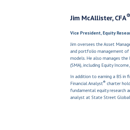
Jim McAllister, CFA
Vice President, Equity Resea
Jim oversees the Asset Manage
and portfolio management of t
models. He also manages the 
(SMA), including Equity Income,
In addition to earning a BS in f
®
Financial Analyst
charter hold
fundamental equity research an
analyst at State Street Global 