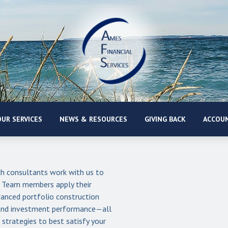
UR SERVICES
NEWS & RESOURCES
GIVING BACK
ACCOUN
 consultants work with us to
. Team members apply their
anced portfolio construction
s and investment performance—all
strategies to best satisfy your