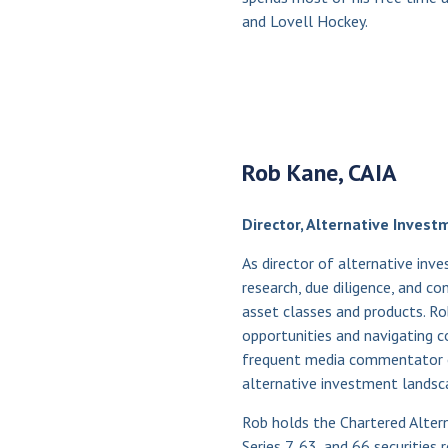
and Lovell Hockey.
Rob Kane, CAIA
Director, Alternative Invest
As director of alternative in
research, due diligence, and c
asset classes and products. R
opportunities and navigating co
frequent media commentator o
alternative investment landsc
Rob holds the Chartered Alter
Series 7, 63, and 66 securities 