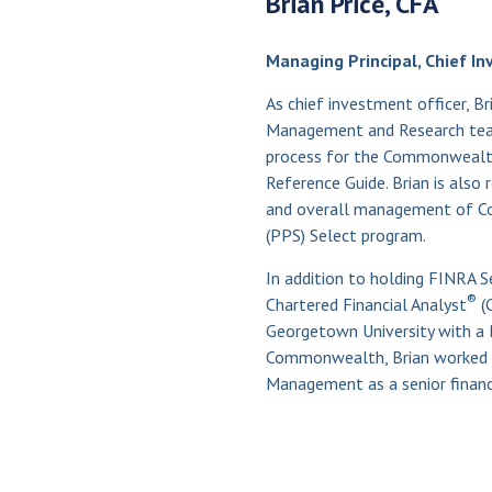
Brian Price, CFA
Managing Principal, Chief In
As chief investment officer, Br
Management and Research team.
process for the Commonweal
Reference Guide. Brian is also 
and overall management of Co
(PPS) Select program.
In addition to holding FINRA Ser
®
Chartered Financial Analyst
(
Georgetown University with a B
Commonwealth, Brian worked a
Management as a senior financi