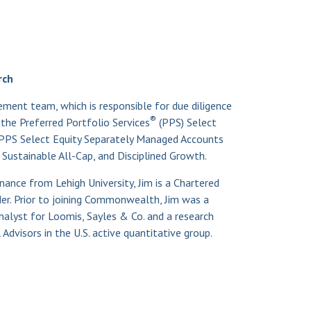
®
rch
ment team, which is responsible for due diligence
®
he Preferred Portfolio Services
(PPS) Select
PPS Select Equity Separately Managed Accounts
 Sustainable All-Cap, and Disciplined Growth.
inance from Lehigh University, Jim is a Chartered
er. Prior to joining Commonwealth, Jim was a
alyst for Loomis, Sayles & Co. and a research
Advisors in the U.S. active quantitative group.