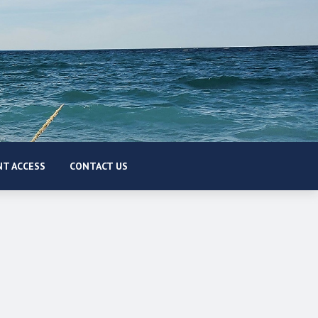
T ACCESS
CONTACT US