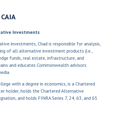
, CAIA
rnative Investments
native investments, Chad is responsible for analysis,
g of all alternative investment products (i.e.,
hedge funds, real estate, infrastructure, and
 trains and educates Commonwealth advisors
edia.
lege with a degree in economics, is a Chartered
ter holder, holds the Chartered Alternative
gnation, and holds FINRA Series 7, 24, 63, and 65