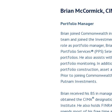
Brian McCormick, C
Portfolio Manager
Brian joined Commonwealth in
team and joined the Investment
role as portfolio manager, Br
Portfolio Services® (PPS) Se
portfolios. He also assists wit
portfolio monitoring. In additio
portfolio construction, asset 
Prior to joining Commonwealth
Putnam Investments.
Brian received his BS in manag
®
obtained the CIMA
designati
Institute. He also holds FINRA S
spends most of his free time a