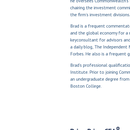
he oversees Commonwealth’s 
chairing the investment commi
the firm’s investment divisions
Brad is a frequent commentator
and the global economy for a r
keyconsultant for advisors and
a daily blog, The Independent 
Forbes. He also is a frequent 
Brad’s professional qualificat
Institute. Prior to joining C
an undergraduate degree from
Boston College.
®