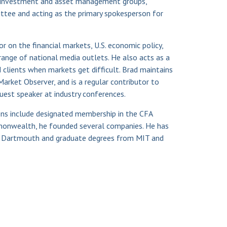
investment and asset management groups,
ttee and acting as the primary spokesperson for
.
 on the financial markets, U.S. economic policy,
ange of national media outlets. He also acts as a
 clients when markets get difficult. Brad maintains
Market Observer, and is a regular contributor to
guest speaker at industry conferences.
ions include designated membership in the CFA
ommonwealth, he founded several companies. He has
 Dartmouth and graduate degrees from MIT and