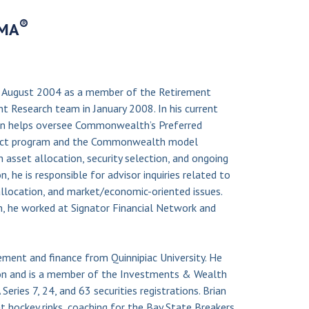
®
IMA
 August 2004 as a member of the Retirement
 Research team in January 2008. In his current
ian helps oversee Commonwealth’s Preferred
lect program and the Commonwealth model
h asset allocation, security selection, and ongoing
n, he is responsible for advisor inquiries related to
allocation, and market/economic-oriented issues.
, he worked at Signator Financial Network and
ement and finance from Quinnipiac University. He
on and is a member of the Investments & Wealth
eries 7, 24, and 63 securities registrations. Brian
t hockey rinks, coaching for the Bay State Breakers