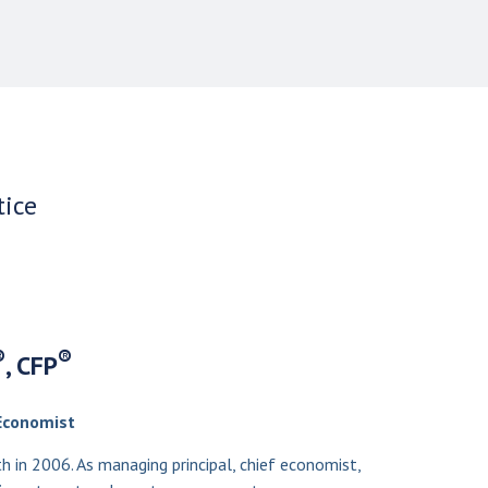
tice
®
®
, CFP
Economist
in 2006. As managing principal, chief economist,