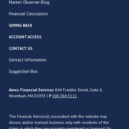
Market Observer Blog
Financial Calculators
GIVING BACK
ACCOUNT ACCESS
CONTACT US
Contact Information
Suggestion Box
Ames Financial Services
844 Franklin Street, Suite 6,
Wrentham, MA 02093 |
P
508.384.3111
The Financial Advisor(s) associated with this website may
discuss and/or transact business only with residents of the
states in which they are properly registered or licensed. No