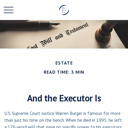
ESTATE
READ TIME: 3 MIN
And the Executor Is
U.S. Supreme Court Justice Warren Burger is famous for more
than just his time on the bench. When he died in 1995, he left
a 176-word will that gave no specific power to his executors.