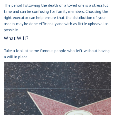
The period following the death of a loved one is a stressful
time and can be confusing for family members. Choosing the
right executor can help ensure that the distribution of your
assets may be done efficiently and with as little upheaval as
possible.
What Will?
Take a look at some famous people who left without having
a will in place.