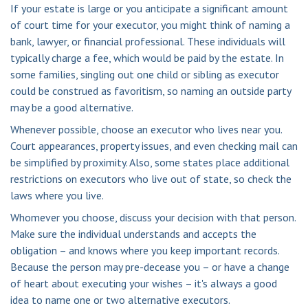
If your estate is large or you anticipate a significant amount
of court time for your executor, you might think of naming a
bank, lawyer, or financial professional. These individuals will
typically charge a fee, which would be paid by the estate. In
some families, singling out one child or sibling as executor
could be construed as favoritism, so naming an outside party
may be a good alternative.
Whenever possible, choose an executor who lives near you.
Court appearances, property issues, and even checking mail can
be simplified by proximity. Also, some states place additional
restrictions on executors who live out of state, so check the
laws where you live.
Whomever you choose, discuss your decision with that person.
Make sure the individual understands and accepts the
obligation – and knows where you keep important records.
Because the person may pre-decease you – or have a change
of heart about executing your wishes – it's always a good
idea to name one or two alternative executors.