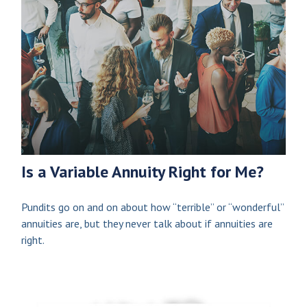
Is a Variable Annuity Right for Me?
Pundits go on and on about how “terrible” or “wonderful”
annuities are, but they never talk about if annuities are
right.