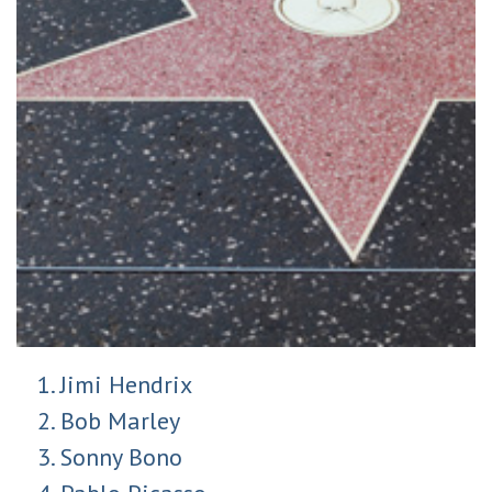
Jimi Hendrix
Bob Marley
Sonny Bono