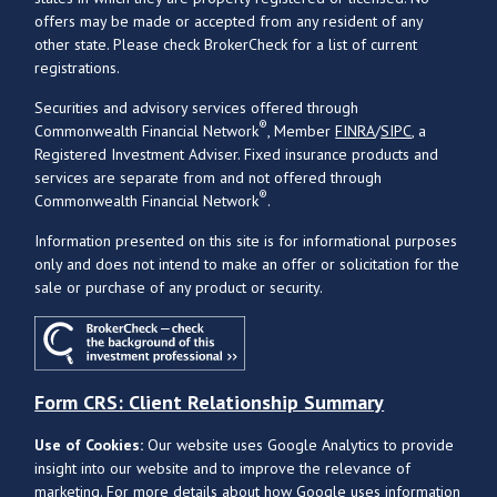
offers may be made or accepted from any resident of any
other state. Please check BrokerCheck for a list of current
registrations.
Securities and advisory services offered through
®
Commonwealth Financial Network
, Member
FINRA
/
SIPC
, a
Registered Investment Adviser. Fixed insurance products and
services are separate from and not offered through
®
Commonwealth Financial Network
.
Information presented on this site is for informational purposes
only and does not intend to make an offer or solicitation for the
sale or purchase of any product or security.
Form CRS: Client Relationship Summary
Use of Cookies:
Our website uses Google Analytics to provide
insight into our website and to improve the relevance of
marketing. For more details about how Google uses information