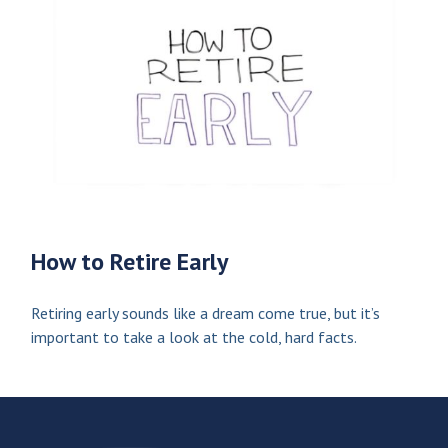
How to Retire Early
Retiring early sounds like a dream come true, but it’s
important to take a look at the cold, hard facts.