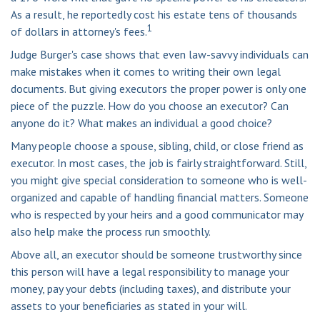
As a result, he reportedly cost his estate tens of thousands
1
of dollars in attorney's fees.
Judge Burger's case shows that even law-savvy individuals can
make mistakes when it comes to writing their own legal
documents. But giving executors the proper power is only one
piece of the puzzle. How do you choose an executor? Can
anyone do it? What makes an individual a good choice?
Many people choose a spouse, sibling, child, or close friend as
executor. In most cases, the job is fairly straightforward. Still,
you might give special consideration to someone who is well-
organized and capable of handling financial matters. Someone
who is respected by your heirs and a good communicator may
also help make the process run smoothly.
Above all, an executor should be someone trustworthy since
this person will have a legal responsibility to manage your
money, pay your debts (including taxes), and distribute your
assets to your beneficiaries as stated in your will.