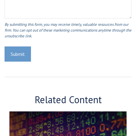
Related Content