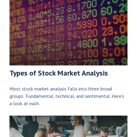
Types of Stock Market Analysis
Most stock market analysis falls into three broad
groups: Fundamental, technical, and sentimental. Here’s
a look at each.