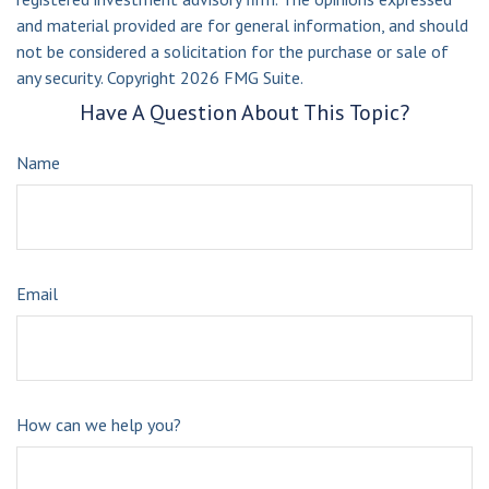
and material provided are for general information, and should
not be considered a solicitation for the purchase or sale of
any security. Copyright
2026 FMG Suite.
Have A Question About This Topic?
Name
Email
How can we help you?