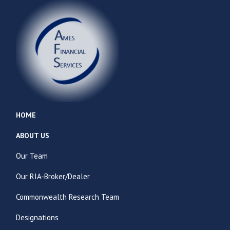
HOME
ABOUT US
Our Team
Our RIA-Broker/Dealer
Commonwealth Research Team
Designations