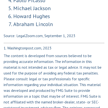
Pablo Picasso
Michael Jackson
Howard Hughes
Abraham Lincoln
Source: LegalZoom.com, September 1, 2023
1. Washingtonpost.com, 2023
The content is developed from sources believed to be
providing accurate information. The information in this
material is not intended as tax or legal advice. It may not be
used for the purpose of avoiding any federal tax penalties.
Please consult legal or tax professionals for specific
information regarding your individual situation. This material
was developed and produced by FMG Suite to provide
information on a topic that may be of interest. FMG Suite is
not affiliated with the named broker-dealer, state- or SEC-
registered investment advisory firm. The opinions expressed