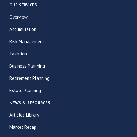
OUR SERVICES
Overview
Accumulation
Risk Management
Taxation
Business Planning
Retirement Planning
Estate Planning
NEWS & RESOURCES
Articles Library
Market Recap