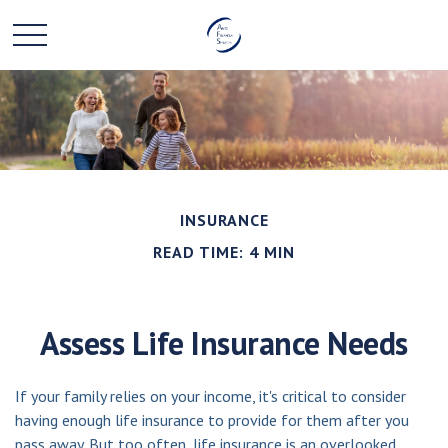
INSURANCE
READ TIME: 4 MIN
Assess Life Insurance Needs
If your family relies on your income, it's critical to consider
having enough life insurance to provide for them after you
pass away. But too often, life insurance is an overlooked