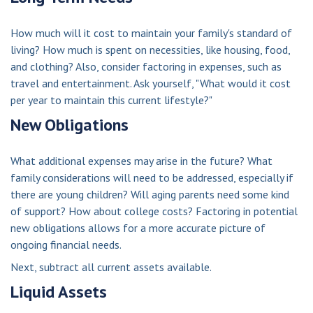
How much will it cost to maintain your family's standard of
living? How much is spent on necessities, like housing, food,
and clothing? Also, consider factoring in expenses, such as
travel and entertainment. Ask yourself, "What would it cost
per year to maintain this current lifestyle?"
New Obligations
What additional expenses may arise in the future? What
family considerations will need to be addressed, especially if
there are young children? Will aging parents need some kind
of support? How about college costs? Factoring in potential
new obligations allows for a more accurate picture of
ongoing financial needs.
Next, subtract all current assets available.
Liquid Assets