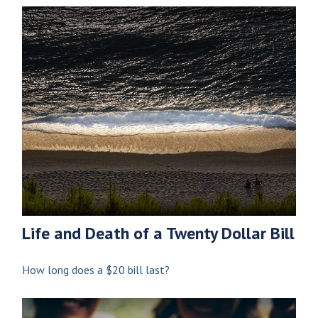
Life and Death of a Twenty Dollar Bill
How long does a $20 bill last?