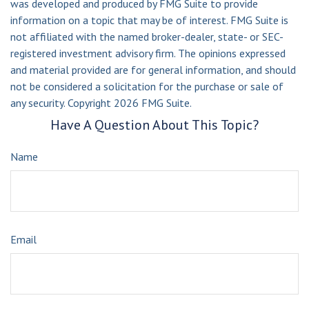
was developed and produced by FMG Suite to provide
information on a topic that may be of interest. FMG Suite is
not affiliated with the named broker-dealer, state- or SEC-
registered investment advisory firm. The opinions expressed
and material provided are for general information, and should
not be considered a solicitation for the purchase or sale of
any security. Copyright
2026 FMG Suite.
Have A Question About This Topic?
Name
Email