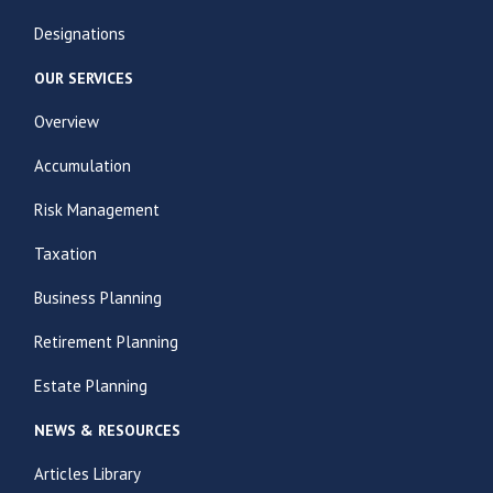
Designations
OUR SERVICES
Overview
Accumulation
Risk Management
Taxation
Business Planning
Retirement Planning
Estate Planning
NEWS & RESOURCES
Articles Library