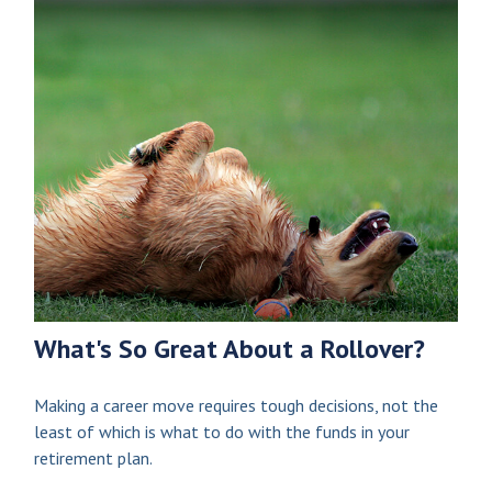
What's So Great About a Rollover?
Making a career move requires tough decisions, not the
least of which is what to do with the funds in your
retirement plan.