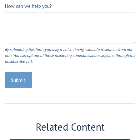
How can we help you?
Related Content