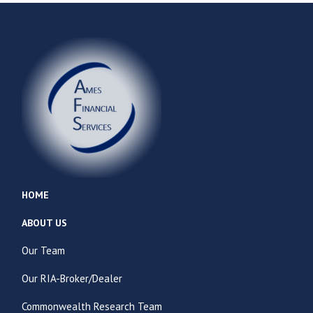
HOME
ABOUT US
Our Team
Our RIA-Broker/Dealer
Commonwealth Research Team