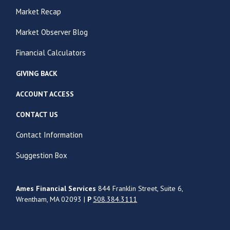
Market Recap
Market Observer Blog
Financial Calculators
GIVING BACK
ACCOUNT ACCESS
CONTACT US
Contact Information
Suggestion Box
Ames Financial Services
844 Franklin Street, Suite 6,
Wrentham, MA 02093 |
P
508.384.3111