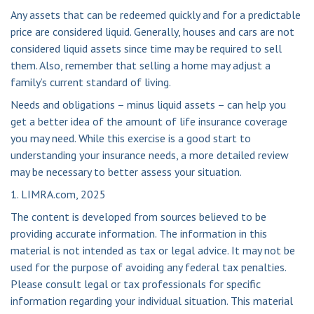
Any assets that can be redeemed quickly and for a predictable
price are considered liquid. Generally, houses and cars are not
considered liquid assets since time may be required to sell
them. Also, remember that selling a home may adjust a
family’s current standard of living.
Needs and obligations – minus liquid assets – can help you
get a better idea of the amount of life insurance coverage
you may need. While this exercise is a good start to
understanding your insurance needs, a more detailed review
may be necessary to better assess your situation.
1. LIMRA.com, 2025
The content is developed from sources believed to be
providing accurate information. The information in this
material is not intended as tax or legal advice. It may not be
used for the purpose of avoiding any federal tax penalties.
Please consult legal or tax professionals for specific
information regarding your individual situation. This material