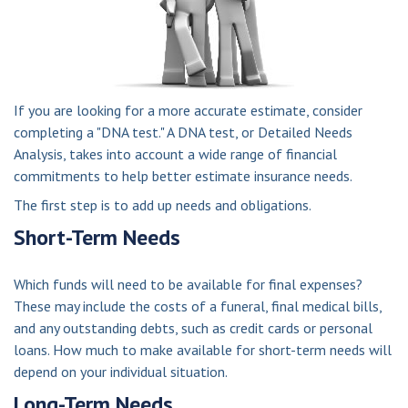
If you are looking for a more accurate estimate, consider
completing a "DNA test." A DNA test, or Detailed Needs
Analysis, takes into account a wide range of financial
commitments to help better estimate insurance needs.
The first step is to add up needs and obligations.
Short-Term Needs
Which funds will need to be available for final expenses?
These may include the costs of a funeral, final medical bills,
and any outstanding debts, such as credit cards or personal
loans. How much to make available for short-term needs will
depend on your individual situation.
Long-Term Needs