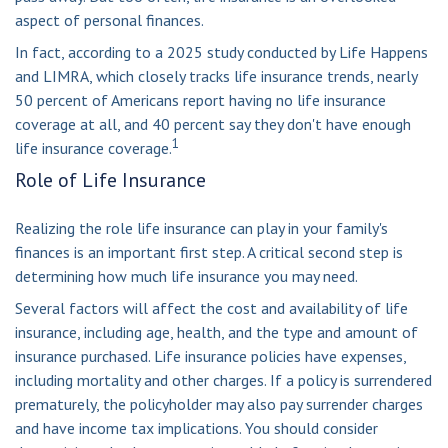
aspect of personal finances.
In fact, according to a 2025 study conducted by Life Happens
and LIMRA, which closely tracks life insurance trends, nearly
50 percent of Americans report having no life insurance
coverage at all, and 40 percent say they don't have enough
1
life insurance coverage.
Role of Life Insurance
Realizing the role life insurance can play in your family's
finances is an important first step. A critical second step is
determining how much life insurance you may need.
Several factors will affect the cost and availability of life
insurance, including age, health, and the type and amount of
insurance purchased. Life insurance policies have expenses,
including mortality and other charges. If a policy is surrendered
prematurely, the policyholder may also pay surrender charges
and have income tax implications. You should consider