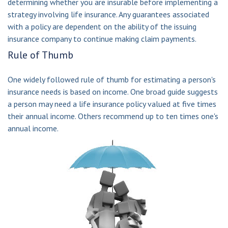
determining whether you are insurable before implementing a
strategy involving life insurance. Any guarantees associated
with a policy are dependent on the ability of the issuing
insurance company to continue making claim payments.
Rule of Thumb
One widely followed rule of thumb for estimating a person's
insurance needs is based on income. One broad guide suggests
a person may need a life insurance policy valued at five times
their annual income. Others recommend up to ten times one's
annual income.