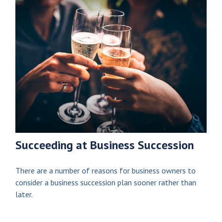
Succeeding at Business Succession
There are a number of reasons for business owners to
consider a business succession plan sooner rather than
later.