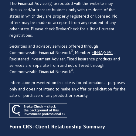
The Financial Advisor(s) associated with this website may
discuss and/or transact business only with residents of the
states in which they are properly registered or licensed. No
offers may be made or accepted from any resident of any
other state. Please check BrokerCheck for a list of current
registrations.
Securities and advisory services offered through
®
Commonwealth Financial Network
, Member
FINRA
/
SIPC
, a
Registered Investment Adviser. Fixed insurance products and
services are separate from and not offered through
®
Commonwealth Financial Network
.
Information presented on this site is for informational purposes
only and does not intend to make an offer or solicitation for the
sale or purchase of any product or security.
Form CRS: Client Relationship Summary