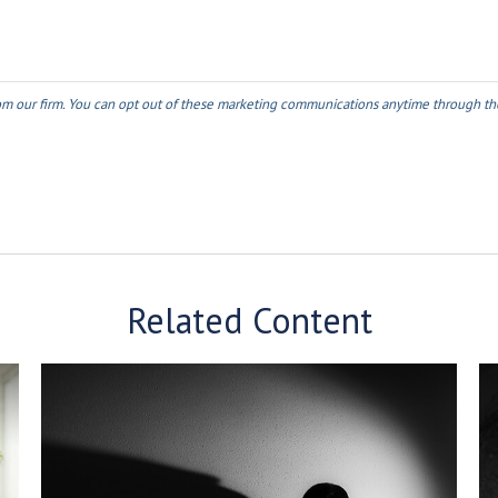
Related Content