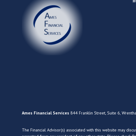
H
Ames Financial Services
844 Franklin Street, Suite 6, Wrent
The Financial Advisor(s) associated with this website may disc