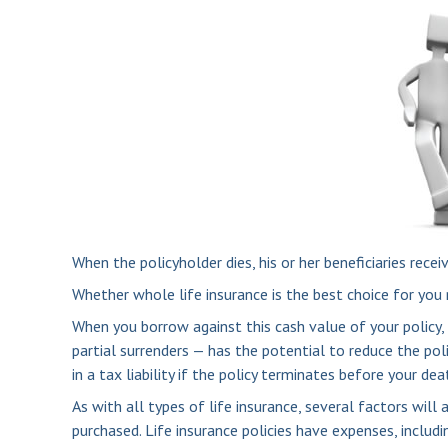
When the policyholder dies, his or her beneficiaries rece
Whether whole life insurance is the best choice for you 
When you borrow against this cash value of your policy,
partial surrenders — has the potential to reduce the pol
in a tax liability if the policy terminates before your dea
As with all types of life insurance, several factors will
purchased. Life insurance policies have expenses, includi