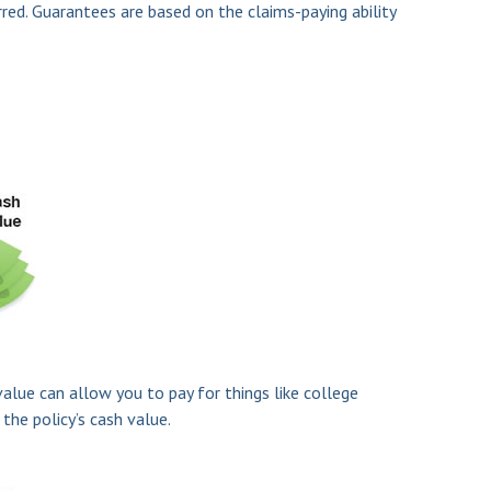
rred. Guarantees are based on the claims-paying ability
value can allow you to pay for things like college
he policy’s cash value.