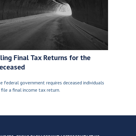
iling Final Tax Returns for the
eceased
e federal government requires deceased individuals
 file a final income tax return.