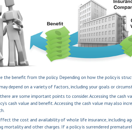
ive the benefit from the policy. Depending on how the policy is stru
may depend on a variety of factors, including your goals or circums
 there are some important points to consider. Accessing the cash va
icy’s cash value and benefit. Accessing the cash value may also incr
th.
 affect the cost and availability of whole life insurance, including 
ng mortality and other charges. If a policy is surrendered premature