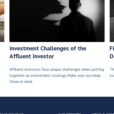
Investment Challenges of the
F
Affluent Investor
D
Affluent investors face unique challenges when putting
Th
together an investment strategy. Make sure you keep
to
these in mind.