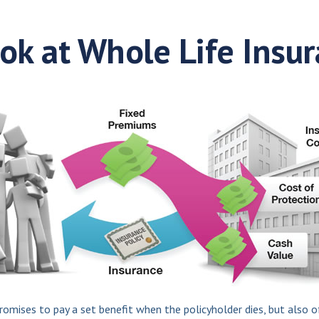
ok at Whole Life Insu
mises to pay a set benefit when the policyholder dies, but also of