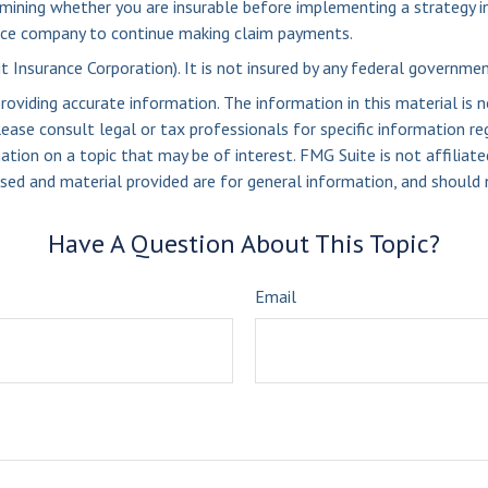
mining whether you are insurable before implementing a strategy in
rance company to continue making claim payments.
it Insurance Corporation). It is not insured by any federal governme
viding accurate information. The information in this material is n
ease consult legal or tax professionals for specific information reg
ion on a topic that may be of interest. FMG Suite is not affiliate
sed and material provided are for general information, and should n
Have A Question About This Topic?
Email