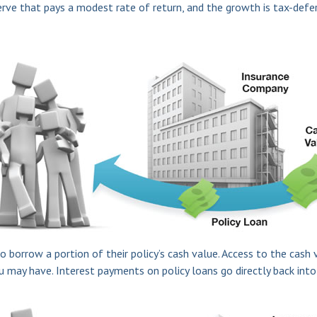
serve that pays a modest rate of return, and the growth is tax-defe
o borrow a portion of their policy’s cash value. Access to the cash 
ay have. Interest payments on policy loans go directly back into t