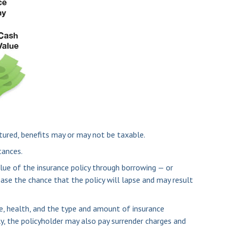
ctured, benefits may or may not be taxable.
tances.
lue of the insurance policy through borrowing — or
ease the chance that the policy will lapse and may result
age, health, and the type and amount of insurance
ly, the policyholder may also pay surrender charges and