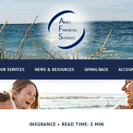
UR SERVICES
NEWS & RESOURCES
GIVING BACK
ACCOUN
INSURANCE
READ TIME: 3 MIN