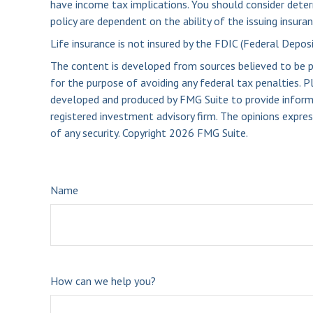
have income tax implications. You should consider deter
policy are dependent on the ability of the issuing insu
Life insurance is not insured by the FDIC (Federal Depos
The content is developed from sources believed to be pro
for the purpose of avoiding any federal tax penalties. Pl
developed and produced by FMG Suite to provide informat
registered investment advisory firm. The opinions expres
of any security. Copyright
2026 FMG Suite.
Name
How can we help you?