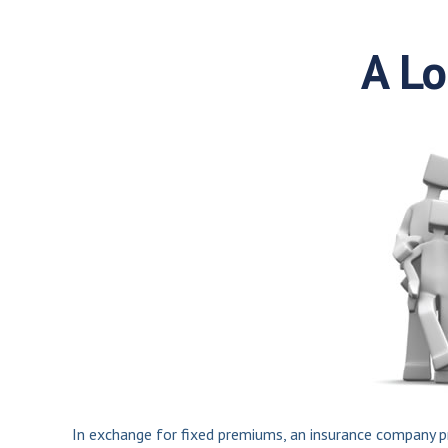
A Lo
In exchange for fixed premiums, an insurance company pro