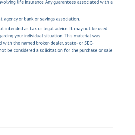
volving life insurance. Any guarantees associated with a
nt agency or bank or savings association.
ot intended as tax or legal advice. It may not be used
arding your individual situation. This material was
d with the named broker-dealer, state- or SEC-
ot be considered a solicitation for the purchase or sale