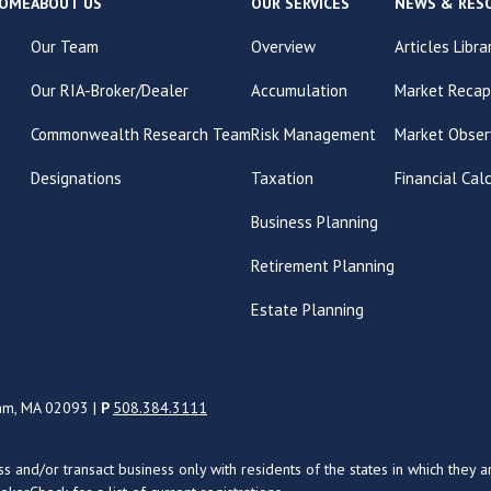
OME
ABOUT US
OUR SERVICES
NEWS & RES
Our Team
Overview
Articles Libra
Our RIA-Broker/Dealer
Accumulation
Market Recap
Commonwealth Research Team
Risk Management
Market Obser
Designations
Taxation
Financial Cal
Business Planning
Retirement Planning
Estate Planning
ham, MA 02093 |
P
508.384.3111
uss and/or transact business only with residents of the states in which the