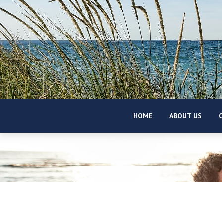
HOME
ABOUT US
O