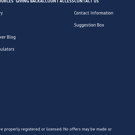
OURCES
GIVING BACK
ACCOUNT ACCESS
CONTACT US
ry
Contact Information
Suggestion Box
ver Blog
culators
y are properly registered or licensed. No offers may be made or