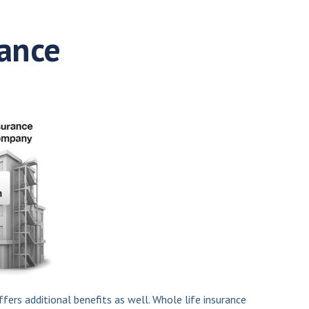
rance
fers additional benefits as well. Whole life insurance