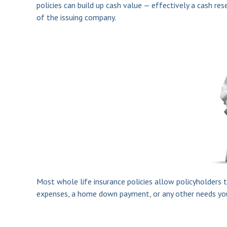
policies can build up cash value — effectively a cash re
of the issuing company.
Most whole life insurance policies allow policyholders t
expenses, a home down payment, or any other needs you m