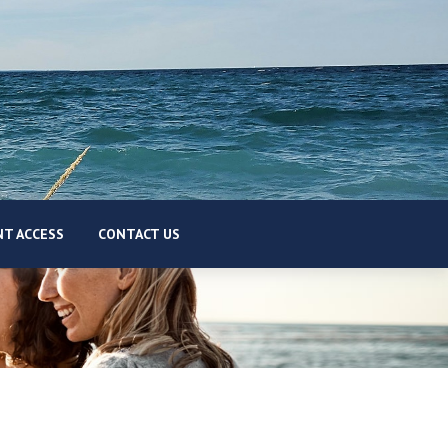
T ACCESS
CONTACT US