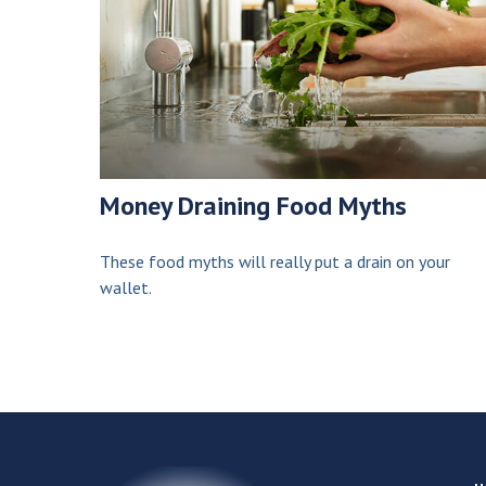
Money Draining Food Myths
These food myths will really put a drain on your
wallet.