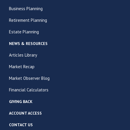
Business Planning
Retirement Planning
Estate Planning
NEWS & RESOURCES
Articles Library
Market Recap
Market Observer Blog
Financial Calculators
GIVING BACK
ACCOUNT ACCESS
CONTACT US