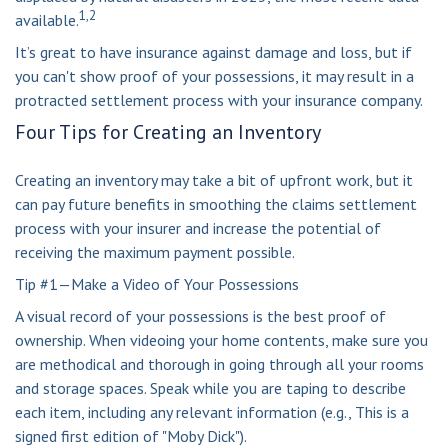
1,2
available.
It’s great to have insurance against damage and loss, but if
you can't show proof of your possessions, it may result in a
protracted settlement process with your insurance company.
Four Tips for Creating an Inventory
Creating an inventory may take a bit of upfront work, but it
can pay future benefits in smoothing the claims settlement
process with your insurer and increase the potential of
receiving the maximum payment possible.
Tip #1—Make a Video of Your Possessions
A visual record of your possessions is the best proof of
ownership. When videoing your home contents, make sure you
are methodical and thorough in going through all your rooms
and storage spaces. Speak while you are taping to describe
each item, including any relevant information (e.g., This is a
signed first edition of "Moby Dick").