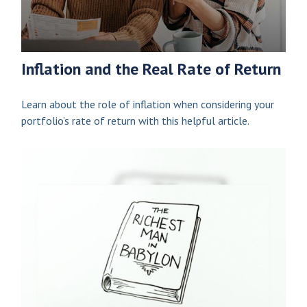
Inflation and the Real Rate of Return
Learn about the role of inflation when considering your
portfolio’s rate of return with this helpful article.