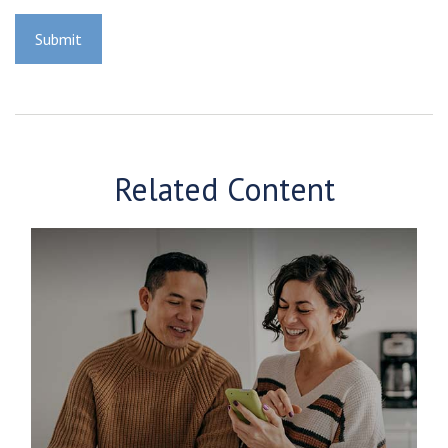
Related Content