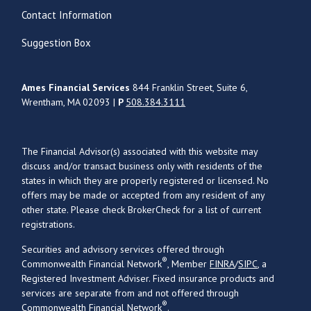
Contact Information
Suggestion Box
Ames Financial Services
844 Franklin Street, Suite 6,
Wrentham, MA 02093 |
P
508.384.3111
The Financial Advisor(s) associated with this website may
discuss and/or transact business only with residents of the
states in which they are properly registered or licensed. No
offers may be made or accepted from any resident of any
other state. Please check BrokerCheck for a list of current
registrations.
Securities and advisory services offered through
®
Commonwealth Financial Network
, Member
FINRA
/
SIPC
, a
Registered Investment Adviser. Fixed insurance products and
services are separate from and not offered through
®
Commonwealth Financial Network
.