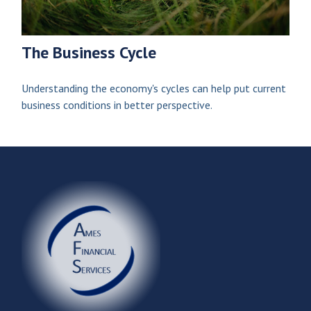
The Business Cycle
Understanding the economy's cycles can help put current
business conditions in better perspective.