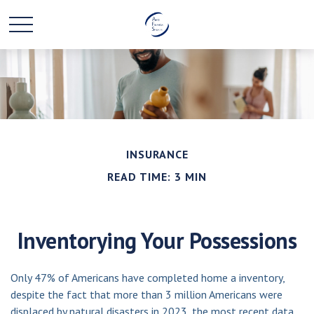
INSURANCE
READ TIME: 3 MIN
Inventorying Your Possessions
Only 47% of Americans have completed home a inventory,
despite the fact that more than 3 million Americans were
displaced by natural disasters in 2023, the most recent data