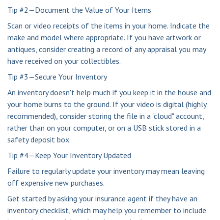
Tip #2—Document the Value of Your Items
Scan or video receipts of the items in your home. Indicate the
make and model where appropriate. If you have artwork or
antiques, consider creating a record of any appraisal you may
have received on your collectibles.
Tip #3—Secure Your Inventory
An inventory doesn't help much if you keep it in the house and
your home burns to the ground. If your video is digital (highly
recommended), consider storing the file in a "cloud" account,
rather than on your computer, or on a USB stick stored in a
safety deposit box.
Tip #4—Keep Your Inventory Updated
Failure to regularly update your inventory may mean leaving
off expensive new purchases.
Get started by asking your insurance agent if they have an
inventory checklist, which may help you remember to include