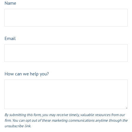
Name
Email
How can we help you?