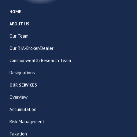
HOME
ABOUT US
Our Team
Our RIA-Broker/Dealer
Commonwealth Research Team
Designations
OUR SERVICES
Overview
Accumulation
Risk Management
Taxation