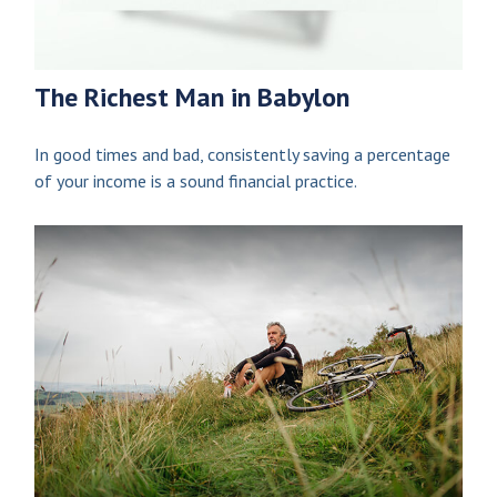
The Richest Man in Babylon
In good times and bad, consistently saving a percentage
of your income is a sound financial practice.