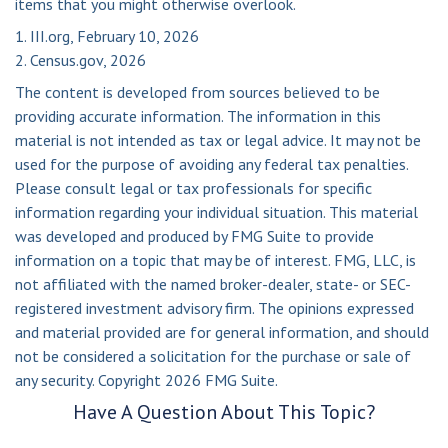
items that you might otherwise overlook.
1. III.org, February 10, 2026
2. Census.gov, 2026
The content is developed from sources believed to be
providing accurate information. The information in this
material is not intended as tax or legal advice. It may not be
used for the purpose of avoiding any federal tax penalties.
Please consult legal or tax professionals for specific
information regarding your individual situation. This material
was developed and produced by FMG Suite to provide
information on a topic that may be of interest. FMG, LLC, is
not affiliated with the named broker-dealer, state- or SEC-
registered investment advisory firm. The opinions expressed
and material provided are for general information, and should
not be considered a solicitation for the purchase or sale of
any security. Copyright
2026 FMG Suite.
Have A Question About This Topic?