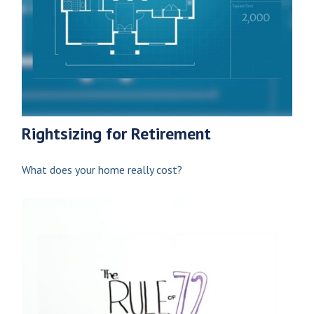
Rightsizing for Retirement
What does your home really cost?