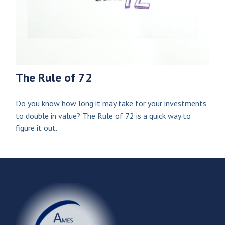
The Rule of 72
Do you know how long it may take for your investments
to double in value? The Rule of 72 is a quick way to
figure it out.