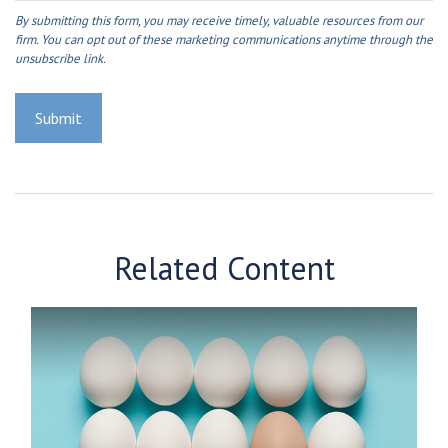
Related Content