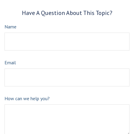
Have A Question About This Topic?
Name
Email
How can we help you?