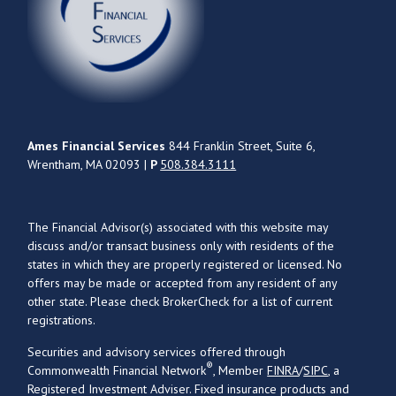
Ames Financial Services
844 Franklin Street, Suite 6,
Wrentham, MA 02093 |
P
508.384.3111
The Financial Advisor(s) associated with this website may
discuss and/or transact business only with residents of the
states in which they are properly registered or licensed. No
offers may be made or accepted from any resident of any
other state. Please check BrokerCheck for a list of current
registrations.
Securities and advisory services offered through
®
Commonwealth Financial Network
, Member
FINRA
/
SIPC
, a
Registered Investment Adviser. Fixed insurance products and