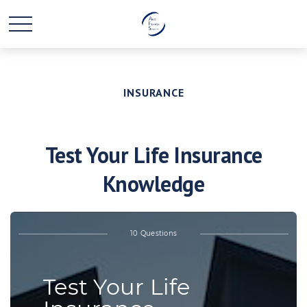
INSURANCE
Test Your Life Insurance
Knowledge