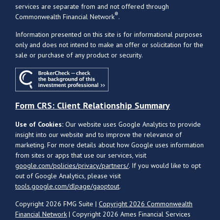
services are separate from and not offered through
®
Commonwealth Financial Network
.
Information presented on this site is for informational purposes
only and does not intend to make an offer or solicitation for the
sale or purchase of any product or security.
Form CRS: Client Relationship Summary
Use of Cookies:
Our website uses Google Analytics to provide
insight into our website and to improve the relevance of
marketing. For more details about how Google uses information
from sites or apps that use our services, visit
google.com/policies/privacy/partners/
. If you would like to opt
out of Google Analytics, please visit
tools.google.com/dlpage/gaoptout
.
Copyright 2026 FMG Suite |
Copyright 2026 Commonwealth
Financial Network
| Copyright 2026 Ames Financial Services