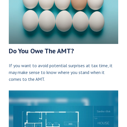
Do You Owe The AMT?
If you want to avoid potential surprises at tax time, it
may make sense to know where you stand when it
comes to the AMT.