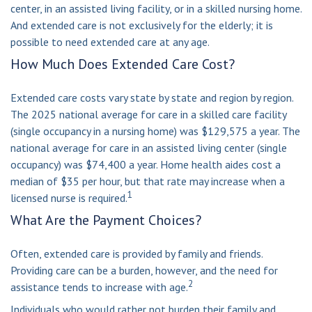
center, in an assisted living facility, or in a skilled nursing home.
And extended care is not exclusively for the elderly; it is
possible to need extended care at any age.
How Much Does Extended Care Cost?
Extended care costs vary state by state and region by region.
The 2025 national average for care in a skilled care facility
(single occupancy in a nursing home) was $129,575 a year. The
national average for care in an assisted living center (single
occupancy) was $74,400 a year. Home health aides cost a
median of $35 per hour, but that rate may increase when a
1
licensed nurse is required.
What Are the Payment Choices?
Often, extended care is provided by family and friends.
Providing care can be a burden, however, and the need for
2
assistance tends to increase with age.
Individuals who would rather not burden their family and