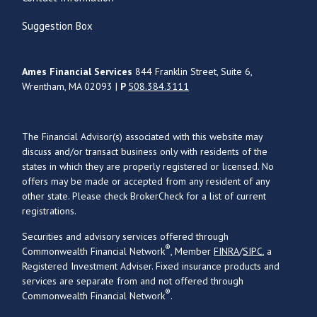
Suggestion Box
Ames Financial Services
844 Franklin Street, Suite 6,
Wrentham, MA 02093 |
P
508.384.3111
The Financial Advisor(s) associated with this website may
discuss and/or transact business only with residents of the
states in which they are properly registered or licensed. No
offers may be made or accepted from any resident of any
other state. Please check BrokerCheck for a list of current
registrations.
Securities and advisory services offered through
®
Commonwealth Financial Network
, Member
FINRA
/
SIPC
, a
Registered Investment Adviser. Fixed insurance products and
services are separate from and not offered through
®
Commonwealth Financial Network
.