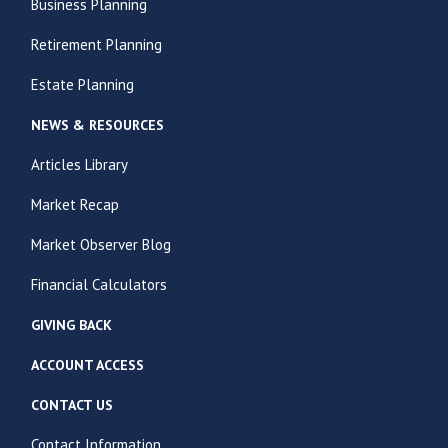
Business Planning
Retirement Planning
Estate Planning
NEWS & RESOURCES
Articles Library
Market Recap
Market Observer Blog
Financial Calculators
GIVING BACK
ACCOUNT ACCESS
CONTACT US
Contact Information