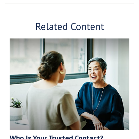
Related Content
Who Is Your Trusted Contact?