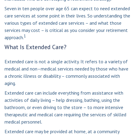
Seven in ten people over age 65 can expect to need extended
care services at some point in their lives. So understanding the
various types of extended care services – and what those
services may cost – is critical as you consider your retirement
1
approach.
What Is Extended Care?
Extended care is not a single activity. It refers to a variety of
medical and non–medical services needed by those who have
a chronic illness or disability – commonly associated with
aging.
Extended care can include everything from assistance with
activities of daily living – help dressing, bathing, using the
bathroom, or even driving to the store – to more intensive
therapeutic and medical care requiring the services of skilled
medical personnel.
Extended care may be provided at home, at a community