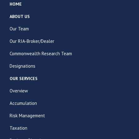
HOME
ABOUT US
Our Team
Our RIA-Broker/Dealer
Commonwealth Research Team
Designations
OUR SERVICES
Overview
Accumulation
Risk Management
Taxation