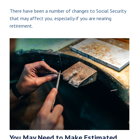
There have been a number of changes to Social Security
that may affect you, especially if you are nearing
retirement.
You May Need to Make Estimated