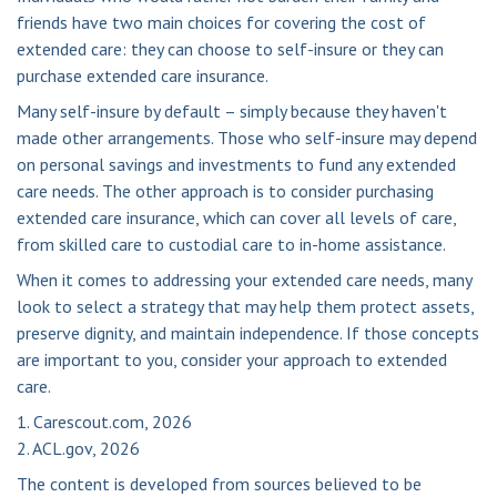
friends have two main choices for covering the cost of
extended care: they can choose to self-insure or they can
purchase extended care insurance.
Many self-insure by default – simply because they haven't
made other arrangements. Those who self-insure may depend
on personal savings and investments to fund any extended
care needs. The other approach is to consider purchasing
extended care insurance, which can cover all levels of care,
from skilled care to custodial care to in-home assistance.
When it comes to addressing your extended care needs, many
look to select a strategy that may help them protect assets,
preserve dignity, and maintain independence. If those concepts
are important to you, consider your approach to extended
care.
1. Carescout.com, 2026
2. ACL.gov, 2026
The content is developed from sources believed to be