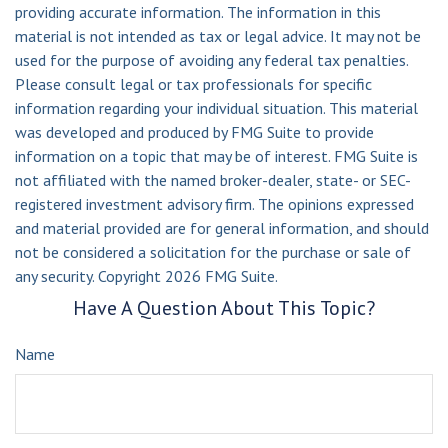
providing accurate information. The information in this
material is not intended as tax or legal advice. It may not be
used for the purpose of avoiding any federal tax penalties.
Please consult legal or tax professionals for specific
information regarding your individual situation. This material
was developed and produced by FMG Suite to provide
information on a topic that may be of interest. FMG Suite is
not affiliated with the named broker-dealer, state- or SEC-
registered investment advisory firm. The opinions expressed
and material provided are for general information, and should
not be considered a solicitation for the purchase or sale of
any security. Copyright
2026 FMG Suite.
Have A Question About This Topic?
Name