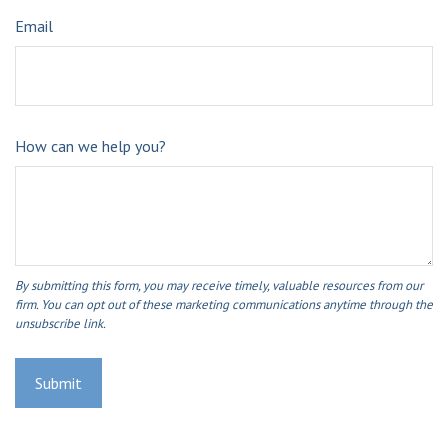
Email
How can we help you?