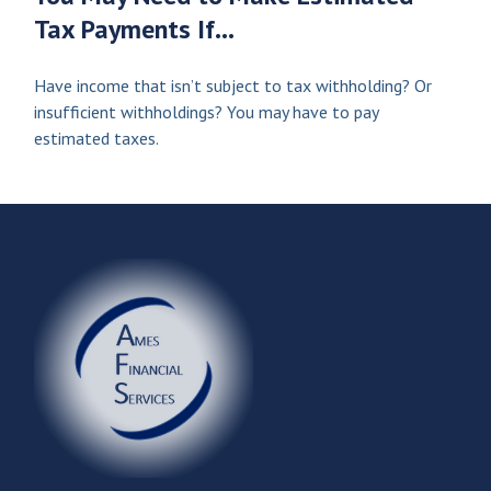
Tax Payments If…
Have income that isn’t subject to tax withholding? Or
insufficient withholdings? You may have to pay
estimated taxes.