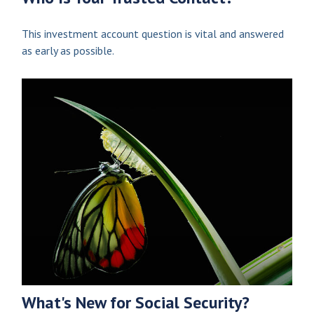
This investment account question is vital and answered
as early as possible.
What's New for Social Security?