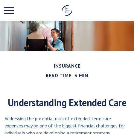
INSURANCE
READ TIME: 3 MIN
Understanding Extended Care
Addressing the potential risks of extended-term care
expenses may be one of the biggest financial challenges for
individuals who are developing a retirement strategy.