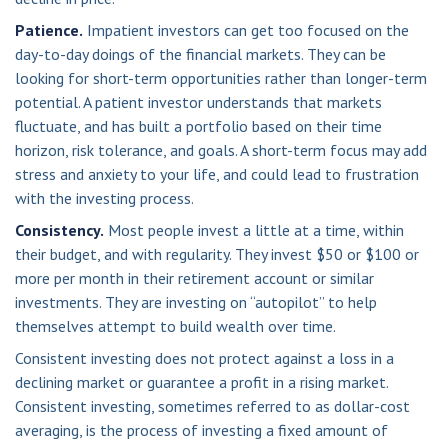
Patience.
Impatient investors can get too focused on the
day-to-day doings of the financial markets. They can be
looking for short-term opportunities rather than longer-term
potential. A patient investor understands that markets
fluctuate, and has built a portfolio based on their time
horizon, risk tolerance, and goals. A short-term focus may add
stress and anxiety to your life, and could lead to frustration
with the investing process.
Consistency.
Most people invest a little at a time, within
their budget, and with regularity. They invest $50 or $100 or
more per month in their retirement account or similar
investments. They are investing on “autopilot” to help
themselves attempt to build wealth over time.
Consistent investing does not protect against a loss in a
declining market or guarantee a profit in a rising market.
Consistent investing, sometimes referred to as dollar-cost
averaging, is the process of investing a fixed amount of