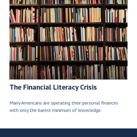
The Financial Literacy Crisis
Many Americans are operating their personal finances
with only the barest minimum of knowledge.