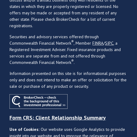
states in which they are properly registered or licensed. No
offers may be made or accepted from any resident of any
other state. Please check BrokerCheck for a list of current
registrations.
Securities and advisory services offered through
®
Commonwealth Financial Network
, Member
FINRA
/
SIPC
, a
Registered Investment Adviser. Fixed insurance products and
services are separate from and not offered through
®
Commonwealth Financial Network
.
Information presented on this site is for informational purposes
only and does not intend to make an offer or solicitation for the
sale or purchase of any product or security.
Form CRS: Client Relationship Summary
Use of Cookies:
Our website uses Google Analytics to provide
insight into our website and to improve the relevance of