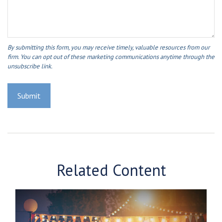
Related Content