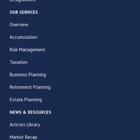
OUR SERVICES
Overview
Accumulation
Risk Management
Taxation
Business Planning
Retirement Planning
Estate Planning
NEWS & RESOURCES
Articles Library
Market Recap