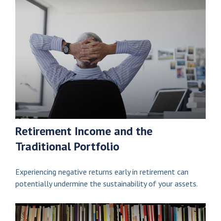
Retirement Income and the
Traditional Portfolio
Experiencing negative returns early in retirement can
potentially undermine the sustainability of your assets.