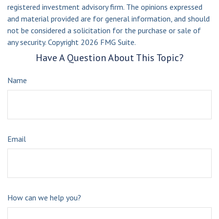
registered investment advisory firm. The opinions expressed
and material provided are for general information, and should
not be considered a solicitation for the purchase or sale of
any security. Copyright
2026 FMG Suite.
Have A Question About This Topic?
Name
Email
How can we help you?