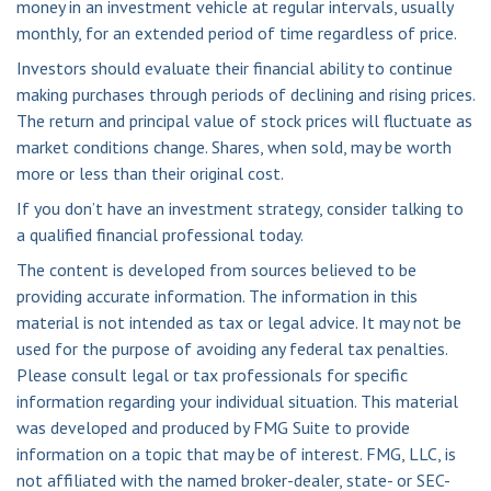
money in an investment vehicle at regular intervals, usually
monthly, for an extended period of time regardless of price.
Investors should evaluate their financial ability to continue
making purchases through periods of declining and rising prices.
The return and principal value of stock prices will fluctuate as
market conditions change. Shares, when sold, may be worth
more or less than their original cost.
If you don’t have an investment strategy, consider talking to
a qualified financial professional today.
The content is developed from sources believed to be
providing accurate information. The information in this
material is not intended as tax or legal advice. It may not be
used for the purpose of avoiding any federal tax penalties.
Please consult legal or tax professionals for specific
information regarding your individual situation. This material
was developed and produced by FMG Suite to provide
information on a topic that may be of interest. FMG, LLC, is
not affiliated with the named broker-dealer, state- or SEC-