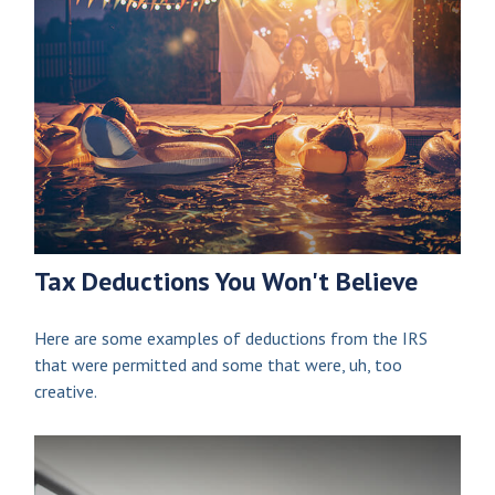
Tax Deductions You Won't Believe
Here are some examples of deductions from the IRS
that were permitted and some that were, uh, too
creative.