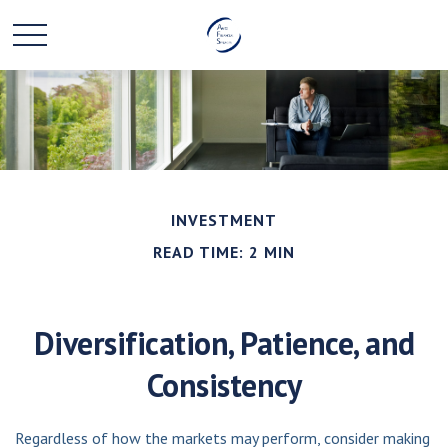
INVESTMENT
READ TIME: 2 MIN
Diversification, Patience, and
Consistency
Regardless of how the markets may perform, consider making