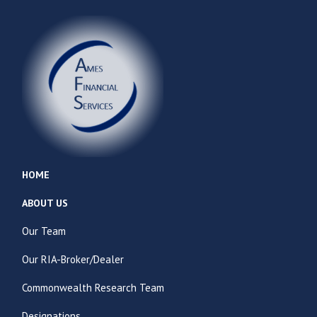
HOME
ABOUT US
Our Team
Our RIA-Broker/Dealer
Commonwealth Research Team
Designations