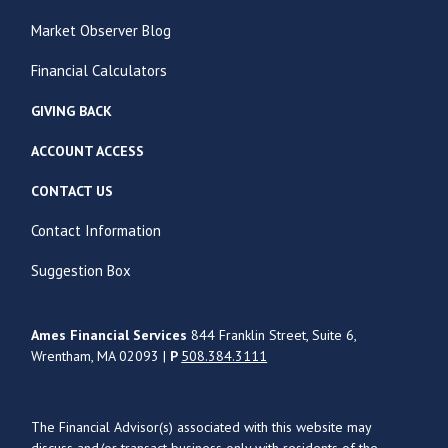
Market Observer Blog
Financial Calculators
GIVING BACK
ACCOUNT ACCESS
CONTACT US
Contact Information
Suggestion Box
Ames Financial Services
844 Franklin Street, Suite 6,
Wrentham, MA 02093 |
P
508.384.3111
The Financial Advisor(s) associated with this website may
discuss and/or transact business only with residents of the