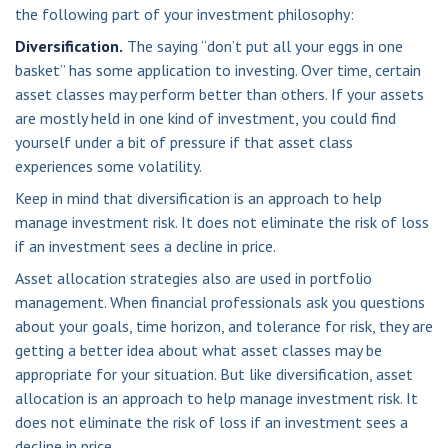
the following part of your investment philosophy:
Diversification.
The saying “don’t put all your eggs in one
basket” has some application to investing. Over time, certain
asset classes may perform better than others. If your assets
are mostly held in one kind of investment, you could find
yourself under a bit of pressure if that asset class
experiences some volatility.
Keep in mind that diversification is an approach to help
manage investment risk. It does not eliminate the risk of loss
if an investment sees a decline in price.
Asset allocation strategies also are used in portfolio
management. When financial professionals ask you questions
about your goals, time horizon, and tolerance for risk, they are
getting a better idea about what asset classes may be
appropriate for your situation. But like diversification, asset
allocation is an approach to help manage investment risk. It
does not eliminate the risk of loss if an investment sees a
decline in price.