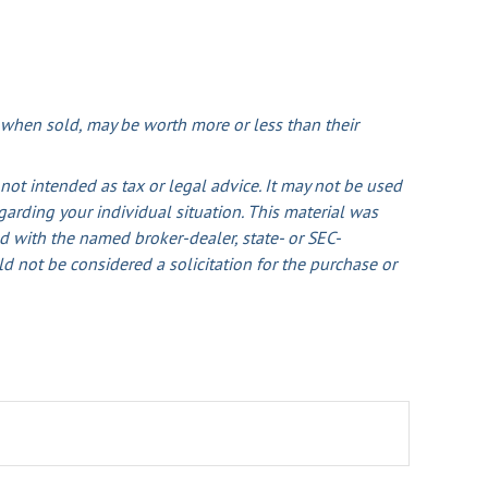
, when sold, may be worth more or less than their
not intended as tax or legal advice. It may not be used
egarding your individual situation. This material was
d with the named broker-dealer, state- or SEC-
d not be considered a solicitation for the purchase or