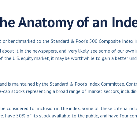
he Anatomy of an Ind
ed or benchmarked to the Standard & Poor’s 500 Composite Index, in
 about it in the newspapers, and, very likely, see some of our own
 the U.S. equity market, it may be worthwhile to gain a better und
and is maintained by the Standard & Poor’s Index Committee. Contra
ge-cap stocks representing a broad range of market sectors, includi
 considered for inclusion in the index. Some of these criteria incl
e, have 50% of its stock available to the public, and have four con