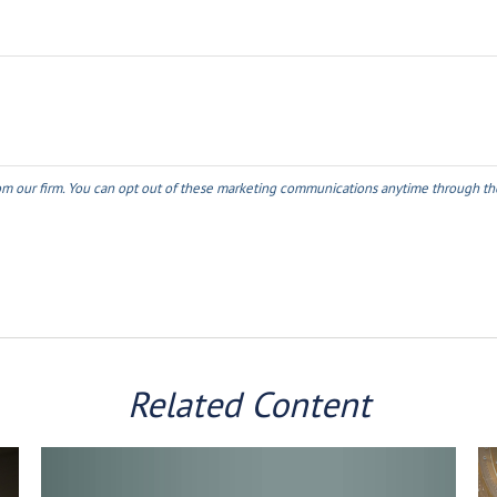
Related Content