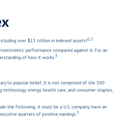
ex
1,2
cluding over $13 trillion in indexed assets?
 investments’ performance compared against it. For an
3
erstanding of how it works.
ry to popular belief, it is not comprised of the 500
ng technology, energy, health care, and consumer staples,
ude the following: it must be a U.S. company, have an
5
secutive quarters of positive earnings.