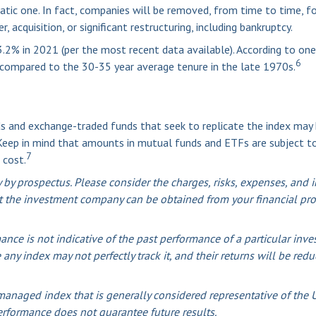
tic one. In fact, companies will be removed, from time to time, fo
 acquisition, or significant restructuring, including bankruptcy.
.2% in 2021 (per the most recent data available). According to one
6
s compared to the 30-35 year average tenure in the late 1970s.
 and exchange-traded funds that seek to replicate the index may h
 Keep in mind that amounts in mutual funds and ETFs are subject to
7
 cost.
y prospectus. Please consider the charges, risks, expenses, and in
 the investment company can be obtained from your financial profe
mance is not indicative of the past performance of a particular i
 any index may not perfectly track it, and their returns will be re
anaged index that is generally considered representative of the U.
erformance does not guarantee future results.