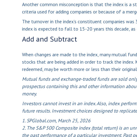
Another common misconception is that the index is a sta
criteria used for adding companies or because of a merger,
The turnover in the index’s constituent companies was 3
index is expected to fall to 15-20 years this decade, a
Add and Subtract
When changes are made to the index, many mutual funds
stocks that are being added in order to track the index.
redeemed, may be worth more or less than their original
Mutual funds and exchange-traded funds are sold only b
prospectus containing this and other information about
money.
Investors cannot invest in an index. Also, index perfor
future results. Investment choices designed to replicate
1. SPGlobal.com, March 25, 2026
2. The S&P 500 Composite index (total return) is an unm
the past performance of a particular investment. Past p