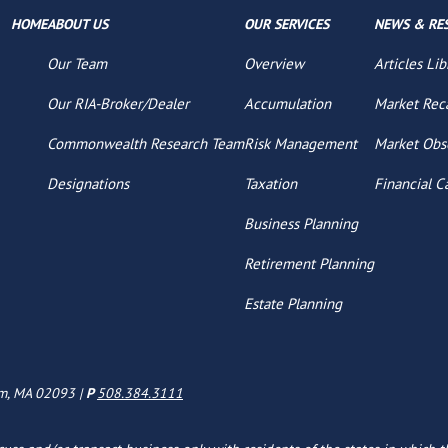
HOME
ABOUT US
OUR SERVICES
NEWS & RE
Our Team
Overview
Articles Lib
Our RIA-Broker/Dealer
Accumulation
Market Rec
Commonwealth Research Team
Risk Management
Market Obs
Designations
Taxation
Financial C
Business Planning
Retirement Planning
Estate Planning
am, MA 02093 |
P
508.384.3111