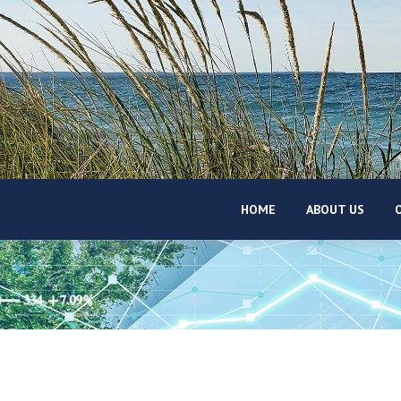
HOME
ABOUT US
O