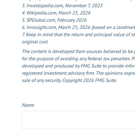
3. Investopedia.com, November 7, 2025
4. Wikipedia.com, March 25, 2026
5. SPGlobal.com, February 2026
6. Innosight.com, March 25, 2026 (based on a landmark 
7. Keep in mind that the return and principal value of 
original cost.
The content is developed from sources believed to be pr
for the purpose of avoiding any federal tax penalties. P
developed and produced by FMG Suite to provide informat
registered investment advisory firm. The opinions expre
sale of any security. Copyright
2026 FMG Suite.
Name