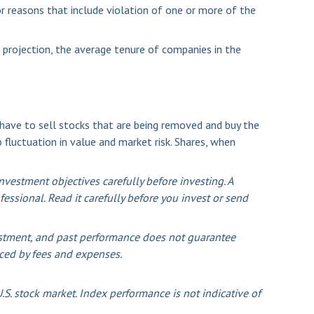
r reasons that include violation of one or more of the
 projection, the average tenure of companies in the
ave to sell stocks that are being removed and buy the
 fluctuation in value and market risk. Shares, when
vestment objectives carefully before investing. A
ssional. Read it carefully before you invest or send
nvestment, and past performance does not guarantee
duced by fees and expenses.
S. stock market. Index performance is not indicative of