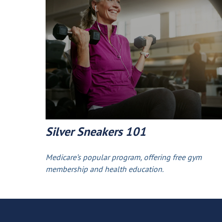
Silver Sneakers 101
Medicare’s popular program, offering free gym
membership and health education.