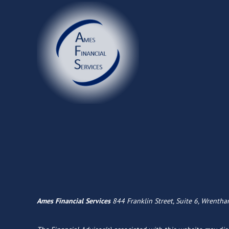
Ames Financial Services
844 Franklin Street, Suite 6, Wrenth