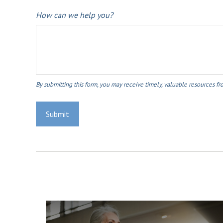
How can we help you?