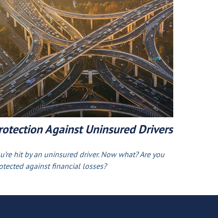
rotection Against Uninsured Drivers
u’re hit by an uninsured driver. Now what? Are you
otected against financial losses?