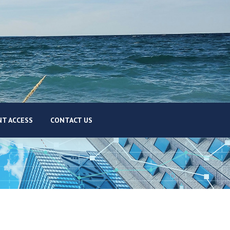
T ACCESS
CONTACT US