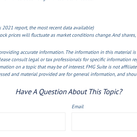
2021 report, the most recent data available)
stock prices will fluctuate as market conditions change. And shares
oviding accurate information. The information in this material is 
lease consult legal or tax professionals for specific information r
ion on a topic that may be of interest. FMG Suite is not affiliate
ssed and material provided are for general information, and shoul
Have A Question About This Topic?
Email