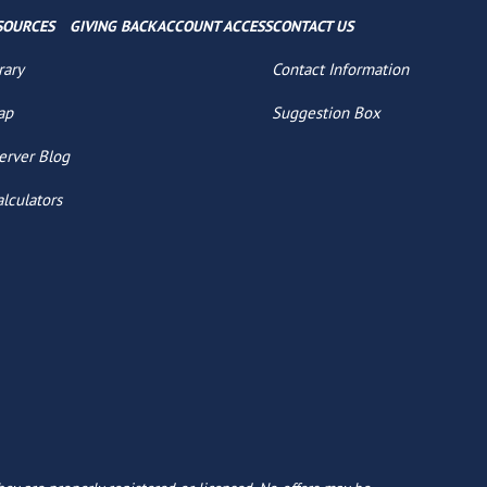
SOURCES
GIVING BACK
ACCOUNT ACCESS
CONTACT US
rary
Contact Information
ap
Suggestion Box
erver Blog
alculators