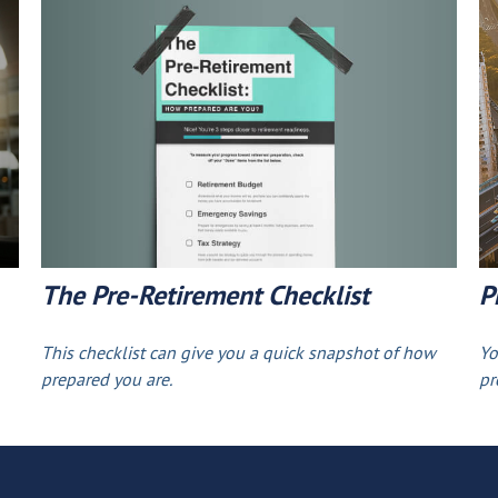
The Pre-Retirement Checklist
P
This checklist can give you a quick snapshot of how
Yo
prepared you are.
pr