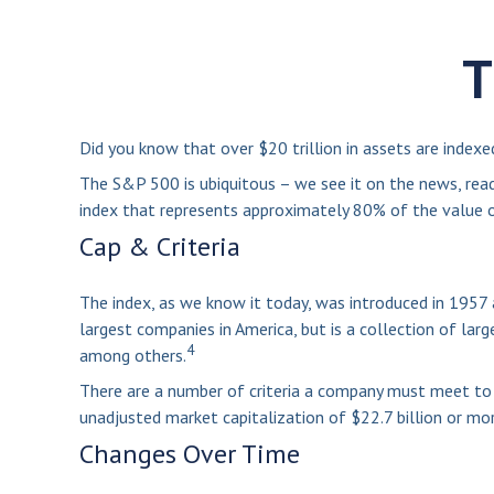
T
Did you know that over $20 trillion in assets are index
The S&P 500 is ubiquitous – we see it on the news, read
index that represents approximately 80% of the value of
Cap & Criteria
The index, as we know it today, was introduced in 1957 
largest companies in America, but is a collection of lar
4
among others.
There are a number of criteria a company must meet to be
unadjusted market capitalization of $22.7 billion or mor
Changes Over Time