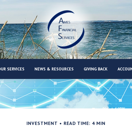
UR SERVICES
NEWS & RESOURCES
GIVING BACK
ACCOUN
INVESTMENT
READ TIME: 4 MIN