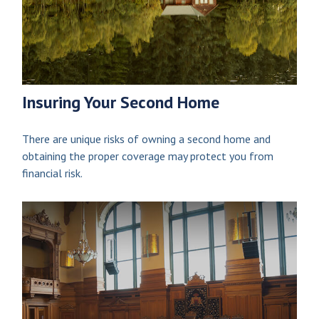
Insuring Your Second Home
There are unique risks of owning a second home and
obtaining the proper coverage may protect you from
financial risk.