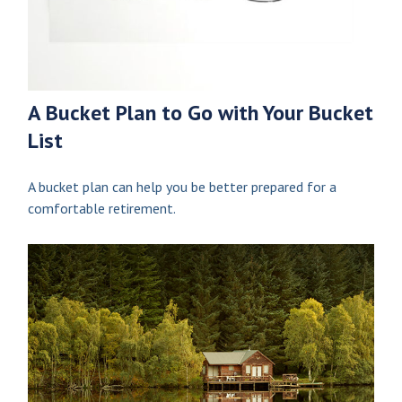
A Bucket Plan to Go with Your Bucket
List
A bucket plan can help you be better prepared for a
comfortable retirement.