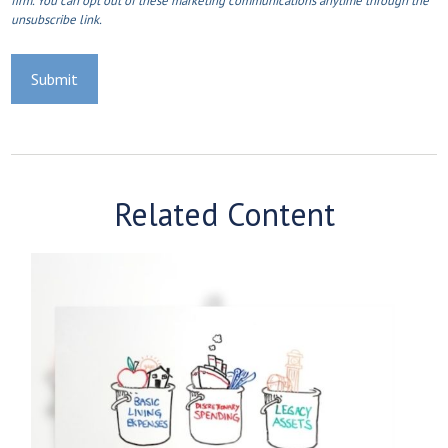
Related Content