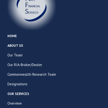
HOME
ABOUT US
Our Team
Our RIA-Broker/Dealer
Commonwealth Research Team
Designations
OUR SERVICES
Overview