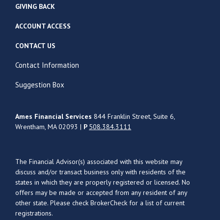
GIVING BACK
ACCOUNT ACCESS
CONTACT US
Contact Information
Suggestion Box
Ames Financial Services
844 Franklin Street, Suite 6,
Wrentham, MA 02093 |
P
508.384.3111
The Financial Advisor(s) associated with this website may
discuss and/or transact business only with residents of the
states in which they are properly registered or licensed. No
offers may be made or accepted from any resident of any
other state. Please check BrokerCheck for a list of current
registrations.