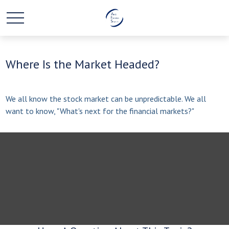
Where Is the Market Headed?
We all know the stock market can be unpredictable. We all
want to know, "What's next for the financial markets?"