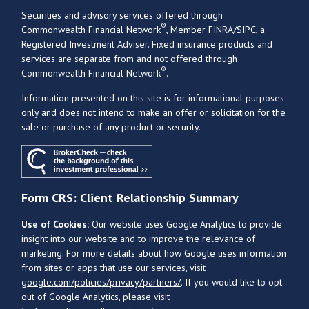
Securities and advisory services offered through
®
Commonwealth Financial Network
, Member
FINRA
/
SIPC
, a
Registered Investment Adviser. Fixed insurance products and
services are separate from and not offered through
®
Commonwealth Financial Network
.
Information presented on this site is for informational purposes
only and does not intend to make an offer or solicitation for the
sale or purchase of any product or security.
Form CRS: Client Relationship Summary
Use of Cookies:
Our website uses Google Analytics to provide
insight into our website and to improve the relevance of
marketing. For more details about how Google uses information
from sites or apps that use our services, visit
google.com/policies/privacy/partners/
. If you would like to opt
out of Google Analytics, please visit