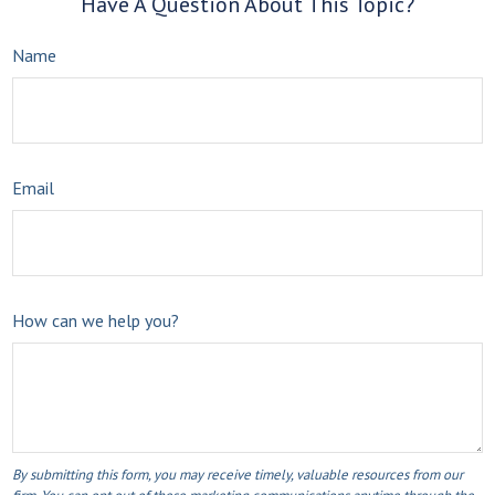
Have A Question About This Topic?
Name
Email
How can we help you?