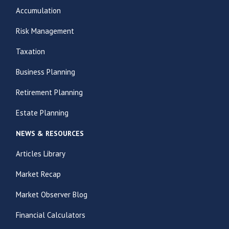
Accumulation
Risk Management
Taxation
Business Planning
Retirement Planning
Estate Planning
NEWS & RESOURCES
Articles Library
Market Recap
Market Observer Blog
Financial Calculators