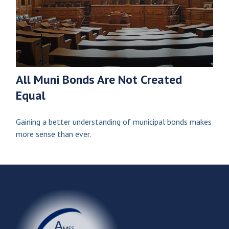
All Muni Bonds Are Not Created
Equal
Gaining a better understanding of municipal bonds makes
more sense than ever.