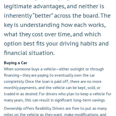
legitimate advantages, and neither is
inherently “better” across the board. The
key is understanding how each works,
what they cost over time, and which
option best fits your driving habits and
financial situation.
Buying a Car
When someone buys a vehicle—either outright or through
financing—they are paying to eventually own the car
completely. Once the loan is paid off, there are no more
monthly payments, and the vehicle can be kept, sold, or
traded in as desired. For drivers who plan to keep a vehicle for
many years, this can result in significant long-term savings.
Ownership offers flexibility. Drivers are free to put as many
miles on the vehicle as they want, make modifications, and