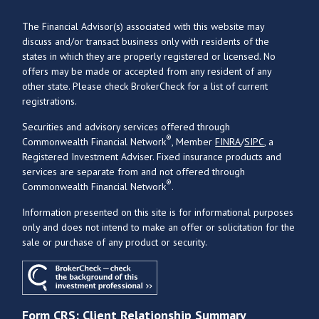
The Financial Advisor(s) associated with this website may
discuss and/or transact business only with residents of the
states in which they are properly registered or licensed. No
offers may be made or accepted from any resident of any
other state. Please check BrokerCheck for a list of current
registrations.
Securities and advisory services offered through
®
Commonwealth Financial Network
, Member
FINRA
/
SIPC
, a
Registered Investment Adviser. Fixed insurance products and
services are separate from and not offered through
®
Commonwealth Financial Network
.
Information presented on this site is for informational purposes
only and does not intend to make an offer or solicitation for the
sale or purchase of any product or security.
Form CRS: Client Relationship Summary