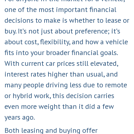
one of the most important financial
decisions to make is whether to lease or
buy. It’s not just about preference; it’s
about cost, flexibility, and how a vehicle
fits into your broader financial goals.
With current car prices still elevated,
interest rates higher than usual, and
many people driving less due to remote
or hybrid work, this decision carries
even more weight than it did a few
years ago.
Both leasing and buying offer