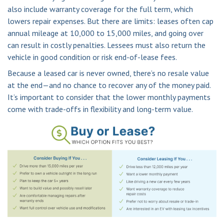
also include warranty coverage for the full term, which
lowers repair expenses. But there are limits: leases often cap
annual mileage at 10,000 to 15,000 miles, and going over
can result in costly penalties. Lessees must also return the
vehicle in good condition or risk end-of-lease fees.
Because a leased car is never owned, there’s no resale value
at the end—and no chance to recover any of the money paid.
It’s important to consider that the lower monthly payments
come with trade-offs in flexibility and long-term value.