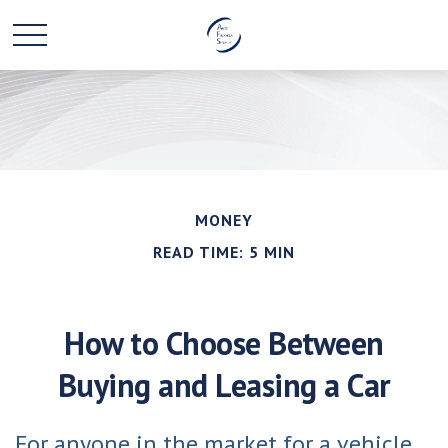
MONEY
READ TIME: 5 MIN
How to Choose Between
Buying and Leasing a Car
For anyone in the market for a vehicle,