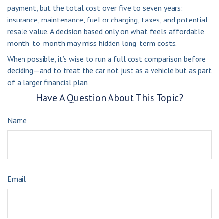
payment, but the total cost over five to seven years:
insurance, maintenance, fuel or charging, taxes, and potential
resale value. A decision based only on what feels affordable
month-to-month may miss hidden long-term costs.
When possible, it’s wise to run a full cost comparison before
deciding—and to treat the car not just as a vehicle but as part
of a larger financial plan.
Have A Question About This Topic?
Name
Email