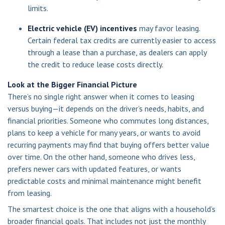
limits.
Electric vehicle (EV) incentives
may favor leasing.
Certain federal tax credits are currently easier to access
through a lease than a purchase, as dealers can apply
the credit to reduce lease costs directly.
Look at the Bigger Financial Picture
There’s no single right answer when it comes to leasing
versus buying—it depends on the driver’s needs, habits, and
financial priorities. Someone who commutes long distances,
plans to keep a vehicle for many years, or wants to avoid
recurring payments may find that buying offers better value
over time. On the other hand, someone who drives less,
prefers newer cars with updated features, or wants
predictable costs and minimal maintenance might benefit
from leasing.
The smartest choice is the one that aligns with a household’s
broader financial goals. That includes not just the monthly