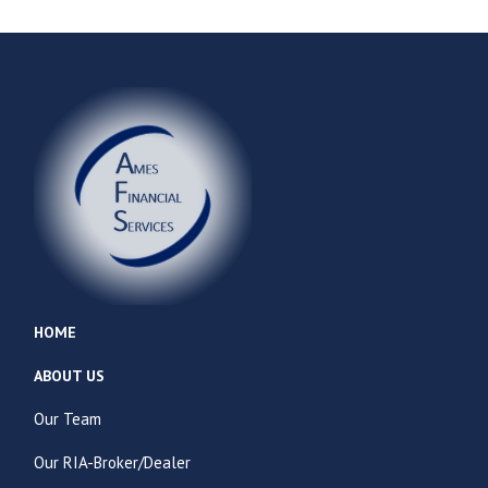
HOME
ABOUT US
Our Team
Our RIA-Broker/Dealer