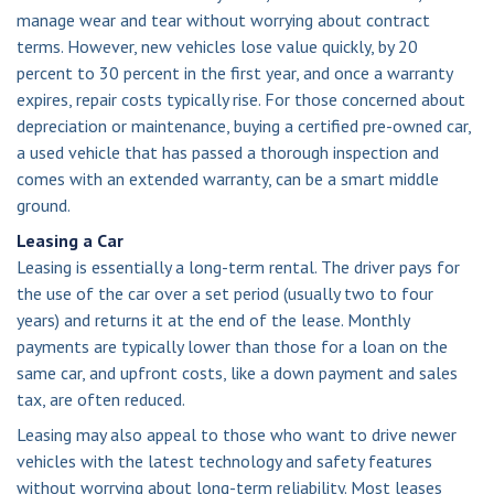
manage wear and tear without worrying about contract
terms. However, new vehicles lose value quickly, by 20
percent to 30 percent in the first year, and once a warranty
expires, repair costs typically rise. For those concerned about
depreciation or maintenance, buying a certified pre-owned car,
a used vehicle that has passed a thorough inspection and
comes with an extended warranty, can be a smart middle
ground.
Leasing a Car
Leasing is essentially a long-term rental. The driver pays for
the use of the car over a set period (usually two to four
years) and returns it at the end of the lease. Monthly
payments are typically lower than those for a loan on the
same car, and upfront costs, like a down payment and sales
tax, are often reduced.
Leasing may also appeal to those who want to drive newer
vehicles with the latest technology and safety features
without worrying about long-term reliability. Most leases