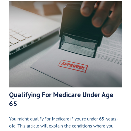
Qualifying For Medicare Under Age
65
You might qualify for Medicare if you’re under 65-years-
old. This article will explain the conditions where you