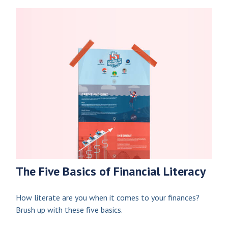
The Five Basics of Financial Literacy
How literate are you when it comes to your finances?
Brush up with these five basics.