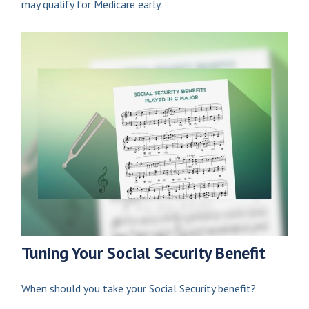
may qualify for Medicare early.
Tuning Your Social Security Benefit
When should you take your Social Security benefit?