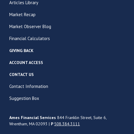
Articles Library
Market Recap
Market Observer Blog
Financial Calculators
GIVING BACK
ACCOUNT ACCESS
CONTACT US
Contact Information
Suggestion Box
Ames Financial Services
844 Franklin Street, Suite 6,
Wrentham, MA 02093 |
P
508.384.3111