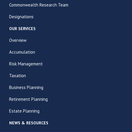
Commonwealth Research Team
Designations
OUR SERVICES
Overview
Accumulation
Risk Management
Taxation
Business Planning
Retirement Planning
Estate Planning
NEWS & RESOURCES