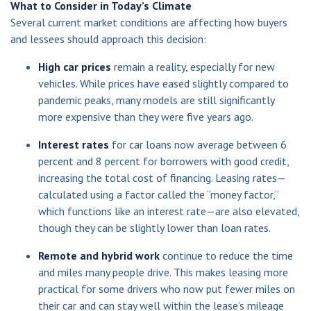
What to Consider in Today’s Climate
Several current market conditions are affecting how buyers
and lessees should approach this decision:
High car prices
remain a reality, especially for new
vehicles. While prices have eased slightly compared to
pandemic peaks, many models are still significantly
more expensive than they were five years ago.
Interest rates
for car loans now average between 6
percent and 8 percent for borrowers with good credit,
increasing the total cost of financing. Leasing rates—
calculated using a factor called the “money factor,”
which functions like an interest rate—are also elevated,
though they can be slightly lower than loan rates.
Remote and hybrid work
continue to reduce the time
and miles many people drive. This makes leasing more
practical for some drivers who now put fewer miles on
their car and can stay well within the lease’s mileage