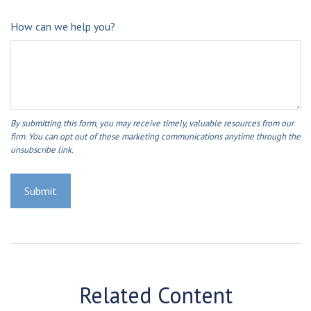
How can we help you?
Related Content