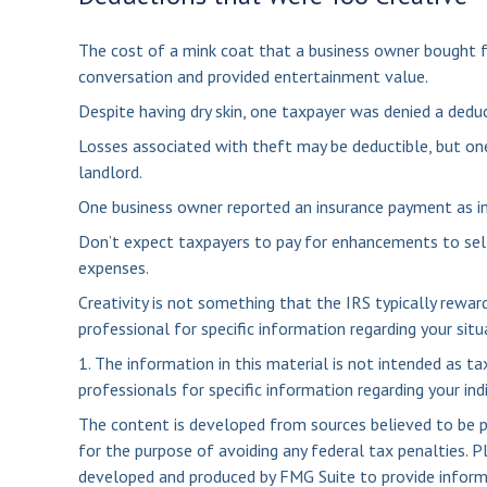
The cost of a mink coat that a business owner bought fo
conversation and provided entertainment value.
Despite having dry skin, one taxpayer was denied a deduc
Losses associated with theft may be deductible, but on
landlord.
One business owner reported an insurance payment as in
Don’t expect taxpayers to pay for enhancements to sel
expenses.
Creativity is not something that the IRS typically rewar
professional for specific information regarding your situ
1. The information in this material is not intended as ta
professionals for specific information regarding your indi
The content is developed from sources believed to be pro
for the purpose of avoiding any federal tax penalties. Pl
developed and produced by FMG Suite to provide informat