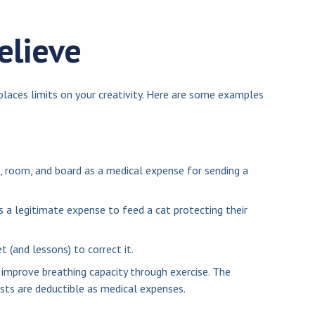
elieve
places limits on your creativity. Here are some examples
, room, and board as a medical expense for sending a
s a legitimate expense to feed a cat protecting their
t (and lessons) to correct it.
improve breathing capacity through exercise. The
sts are deductible as medical expenses.