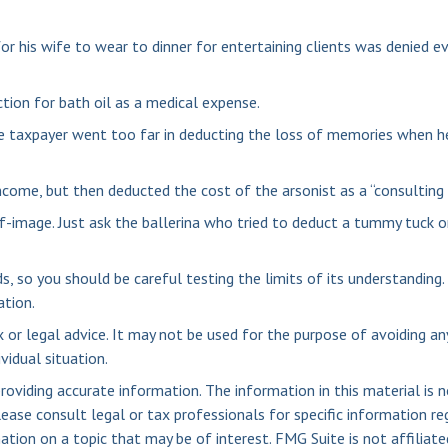
r his wife to wear to dinner for entertaining clients was denied ev
tion for bath oil as a medical expense.
e taxpayer went too far in deducting the loss of memories when he
come, but then deducted the cost of the arsonist as a “consulting 
f-image. Just ask the ballerina who tried to deduct a tummy tuck 
ds, so you should be careful testing the limits of its understanding
ation.
x or legal advice. It may not be used for the purpose of avoiding an
vidual situation.
viding accurate information. The information in this material is n
ease consult legal or tax professionals for specific information reg
ion on a topic that may be of interest. FMG Suite is not affiliate