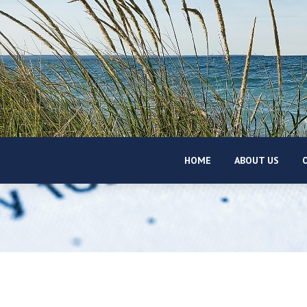
HOME
ABOUT US
O