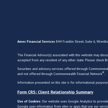
Ames Financial Services
844 Franklin Street, Suite 6, Wrent
The Financial Advisor(s) associated with this website may disc
accepted from any resident of any other state. Please check Bro
Securities and advisory services offered through Commonweal
®
and not offered through Commonwealth Financial Network
.
Information presented on this site is for informational purpose
Form CRS: Client Relationship Summary
Use of Cookies:
Our website uses Google Analytics to provide
Google uses information from sites or apps that use our service