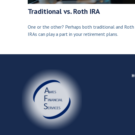
Traditional vs. Roth IRA
One or the other? Perhaps both traditional and Roth
IRAs can play a part in your retirement plans.
H