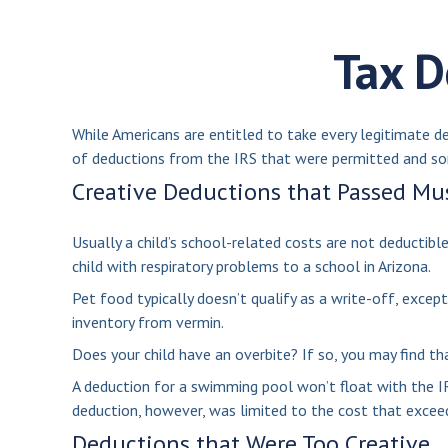
Tax D
While Americans are entitled to take every legitimate d
of deductions from the IRS that were permitted and som
Creative Deductions that Passed Mu
Usually a child’s school-related costs are not deductib
child with respiratory problems to a school in Arizona.
Pet food typically doesn’t qualify as a write-off, excep
inventory from vermin.
Does your child have an overbite? If so, you may find tha
A deduction for a swimming pool won’t float with the I
deduction, however, was limited to the cost that exceed
Deductions that Were Too Creative