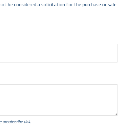
ot be considered a solicitation for the purchase or sale