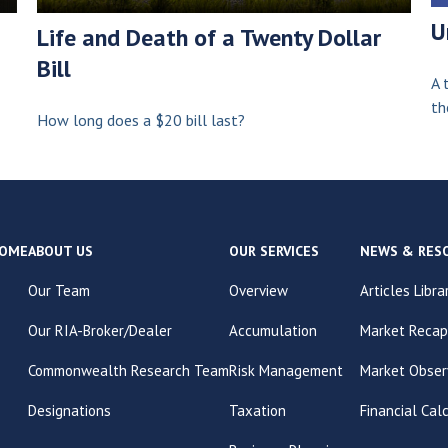
U
Life and Death of a Twenty Dollar
Bill
A 
th
How long does a $20 bill last?
OME
ABOUT US
OUR SERVICES
NEWS & RES
Our Team
Overview
Articles Libra
Our RIA-Broker/Dealer
Accumulation
Market Recap
Commonwealth Research Team
Risk Management
Market Obser
Designations
Taxation
Financial Cal