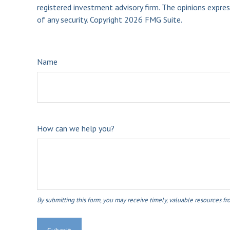
registered investment advisory firm. The opinions expres
of any security. Copyright
2026 FMG Suite.
Name
How can we help you?