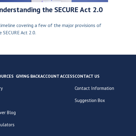
nderstanding the SECURE Act 2.0
timeline covering a few of the major provisions of
e SECURE Act 2.0.
OURCES
GIVING BACK
ACCOUNT ACCESS
CONTACT US
ry
Contact Information
Suggestion Box
ver Blog
culators