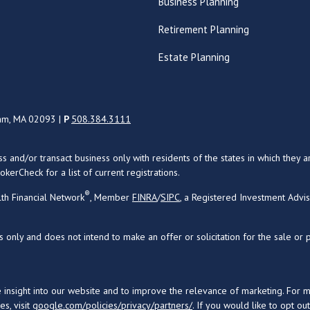
Business Planning
Retirement Planning
Estate Planning
ham, MA 02093 |
P
508.384.3111
uss and/or transact business only with residents of the states in which the
kerCheck for a list of current registrations.
®
th Financial Network
, Member
FINRA
/
SIPC
, a Registered Investment Advi
s only and does not intend to make an offer or solicitation for the sale or 
 insight into our website and to improve the relevance of marketing. For 
s, visit
google.com/policies/privacy/partners/
. If you would like to opt ou