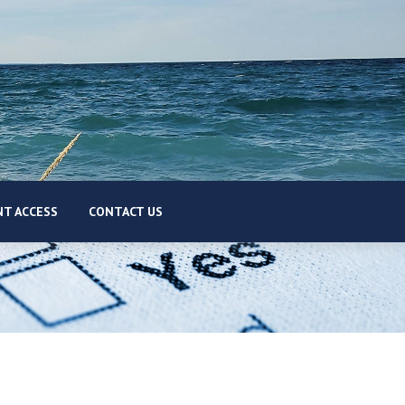
T ACCESS
CONTACT US