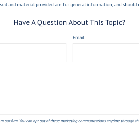
sed and material provided are for general information, and should n
Have A Question About This Topic?
Email