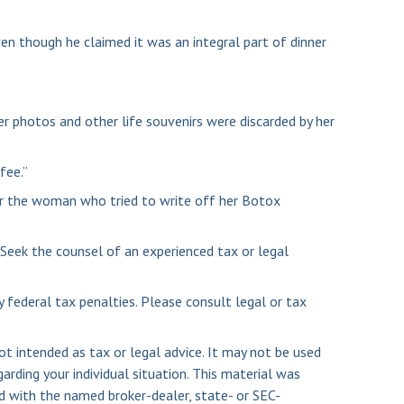
en though he claimed it was an integral part of dinner
r photos and other life souvenirs were discarded by her
fee.”
or the woman who tried to write off her Botox
. Seek the counsel of an experienced tax or legal
y federal tax penalties. Please consult legal or tax
ot intended as tax or legal advice. It may not be used
arding your individual situation. This material was
d with the named broker-dealer, state- or SEC-