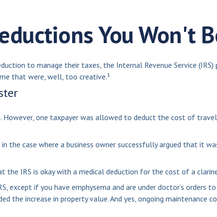
eductions You Won't B
eduction to manage their taxes, the Internal Revenue Service (IRS) 
e that were, well, too creative.¹
ster
le. However, one taxpayer was allowed to deduct the cost of travel
t in the case where a business owner successfully argued that it wa
t the IRS is okay with a medical deduction for the cost of a clarine
RS, except if you have emphysema and are under doctor’s orders to 
ed the increase in property value. And yes, ongoing maintenance co