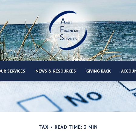
UR SERVICES
NEWS & RESOURCES
GIVING BACK
ACCOUN
TAX
READ TIME: 3 MIN