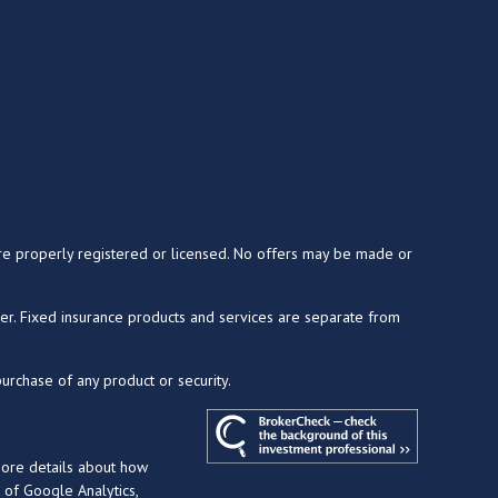
y are properly registered or licensed. No offers may be made or
ser. Fixed insurance products and services are separate from
purchase of any product or security.
more details about how
t of Google Analytics,