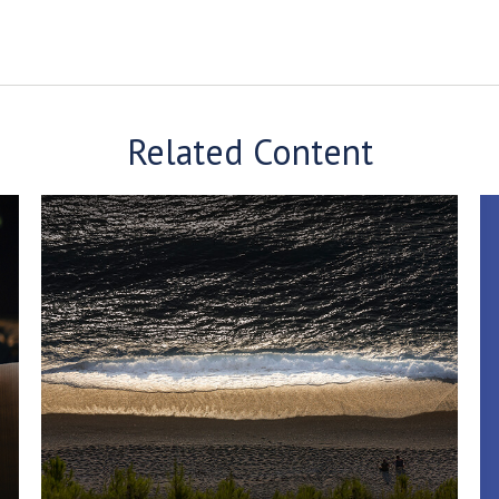
Related Content