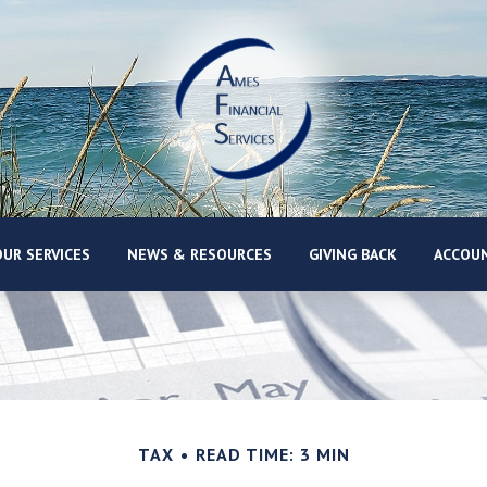
UR SERVICES
NEWS & RESOURCES
GIVING BACK
ACCOUN
TAX
READ TIME: 3 MIN