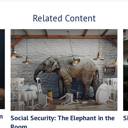
Related Content
m
Social Security: The Elephant in the
S
Room