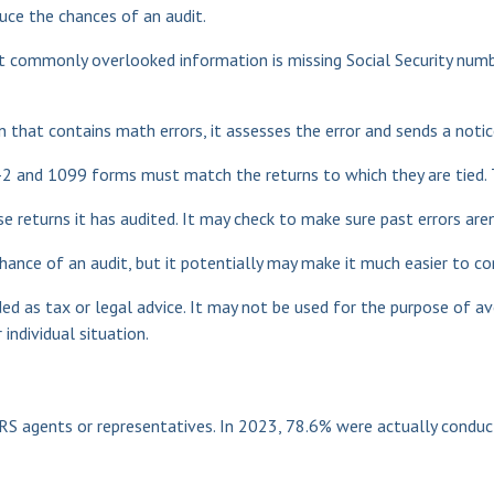
uce the chances of an audit.
commonly overlooked information is missing Social Security numbe
 that contains math errors, it assesses the error and sends a notic
 and 1099 forms must match the returns to which they are tied. T
returns it has audited. It may check to make sure past errors aren
hance of an audit, but it potentially may make it much easier to 
ed as tax or legal advice. It may not be used for the purpose of av
individual situation.
RS agents or representatives. In 2023, 78.6% were actually condu