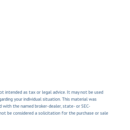
ot intended as tax or legal advice. It may not be used
arding your individual situation. This material was
d with the named broker-dealer, state- or SEC-
ot be considered a solicitation for the purchase or sale