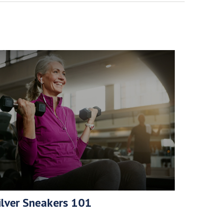
ilver Sneakers 101