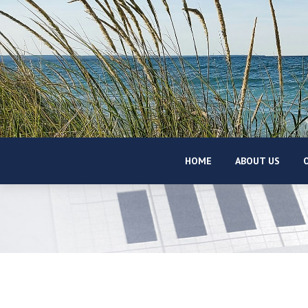
HOME
ABOUT US
O