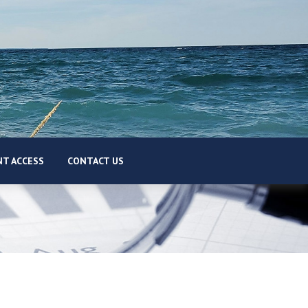
T ACCESS
CONTACT US