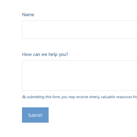
Name
How can we help you?