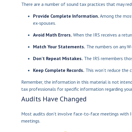
There are a number of sound tax practices that may red
Provide Complete Information.
Among the most 
ex-spouses.
Avoid Math Errors.
When the IRS receives a return
Match Your Statements.
The numbers on any W-2
Don’t Repeat Mistakes.
The IRS remembers those 
Keep Complete Records.
This won’t reduce the c
Remember, the information in this material is not intend
tax professionals for specific information regarding your 
Audits Have Changed
Most audits don’t involve face-to-face meetings with I
meetings.