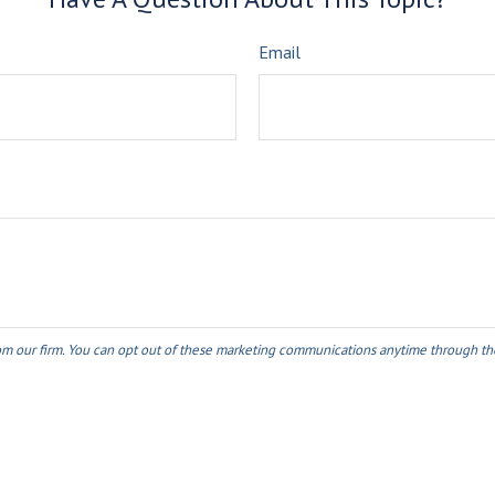
Email