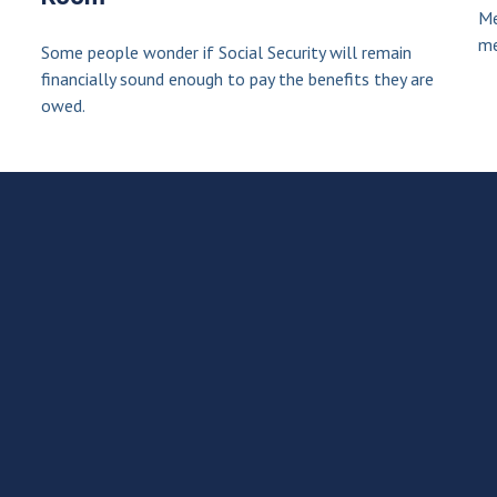
Me
me
Some people wonder if Social Security will remain
financially sound enough to pay the benefits they are
owed.