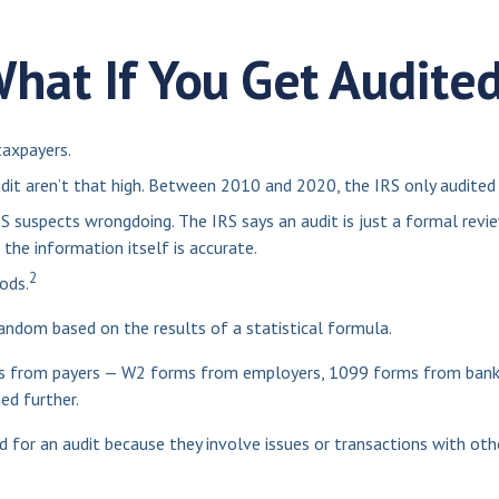
hat If You Get Audite
taxpayers.
it aren’t that high. Between 2010 and 2020, the IRS only audited 0
S suspects wrongdoing. The IRS says an audit is just a formal revie
 the information itself is accurate.
2
ods.
ndom based on the results of a statistical formula.
 from payers — W2 forms from employers, 1099 forms from banks a
ed further.
 for an audit because they involve issues or transactions with ot