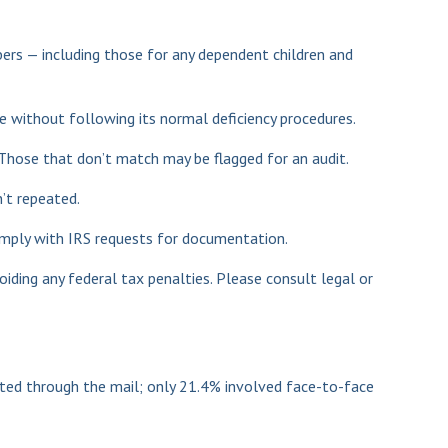
rs — including those for any dependent children and
e without following its normal deficiency procedures.
hose that don’t match may be flagged for an audit.
’t repeated.
comply with IRS requests for documentation.
oiding any federal tax penalties. Please consult legal or
cted through the mail; only 21.4% involved face-to-face