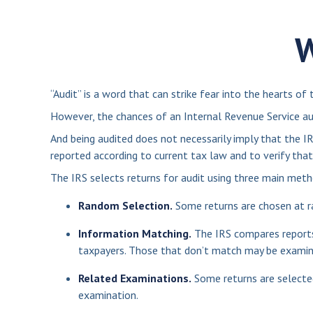
W
“Audit” is a word that can strike fear into the hearts of 
However, the chances of an Internal Revenue Service aud
And being audited does not necessarily imply that the IR
reported according to current tax law and to verify that
The IRS selects returns for audit using three main meth
Random Selection.
Some returns are chosen at ra
Information Matching.
The IRS compares reports
taxpayers. Those that don’t match may be examin
Related Examinations.
Some returns are selected
examination.