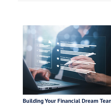
Building Your Financial Dream Tea