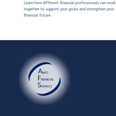
Learn how different financial professionals can work
together to support your goals and strengthen your
financial future.