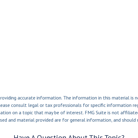
viding accurate information. The information in this material is n
ease consult legal or tax professionals for specific information reg
ion on a topic that may be of interest. FMG Suite is not affiliate
sed and material provided are for general information, and should n
Have A Question About This Topic?