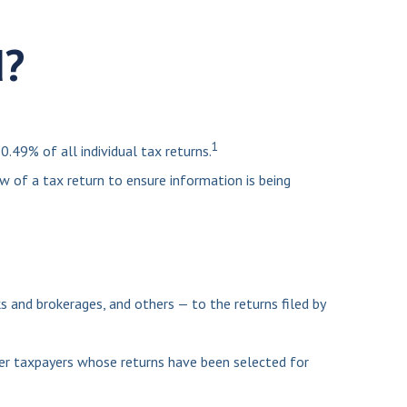
d?
1
.49% of all individual tax returns.
w of a tax return to ensure information is being
nd brokerages, and others — to the returns filed by
her taxpayers whose returns have been selected for