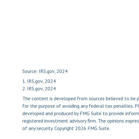
Source: IRS.gov, 2024
1. IRS.gov, 2024
2. IRS.gov, 2024
The content is developed from sources believed to be pro
for the purpose of avoiding any federal tax penalties. Pl
developed and produced by FMG Suite to provide informat
registered investment advisory firm. The opinions expres
of any security. Copyright
2026 FMG Suite.