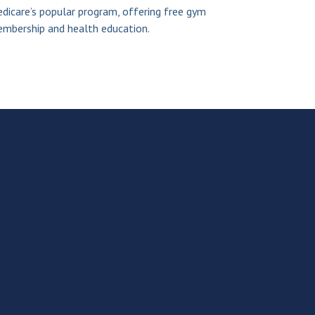
dicare’s popular program, offering free gym
mbership and health education.